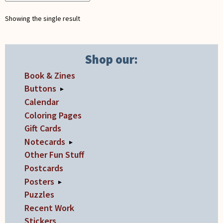
on
Showing the single result
the
product
page
Shop our:
Book & Zines
Buttons
▸
Calendar
Coloring Pages
Gift Cards
Notecards
▸
Other Fun Stuff
Postcards
Posters
▸
Puzzles
Recent Work
Stickers