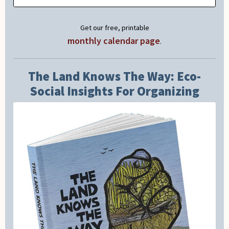
Get our free, printable
monthly calendar page
.
The Land Knows The Way: Eco-
Social Insights For Organizing