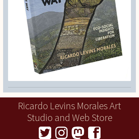
Ricardo Levins Morales Art
Studio and Web Store