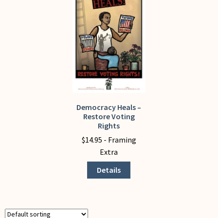
My Account
Democracy Heals –
This
Restore Voting
product
Rights
has
$
14.95
- Framing
multiple
Extra
variants.
The
Details
options
may
be
chosen