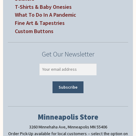
T-Shirts & Baby Onesies
What To Do In A Pandemic
Fine Art & Tapestries
Custom Buttons
Get Our Newsletter
Minneapolis Store
3260 Minnehaha Ave, Minneapolis MN 55406
Order Pick-Up available for local customers -- select the option on