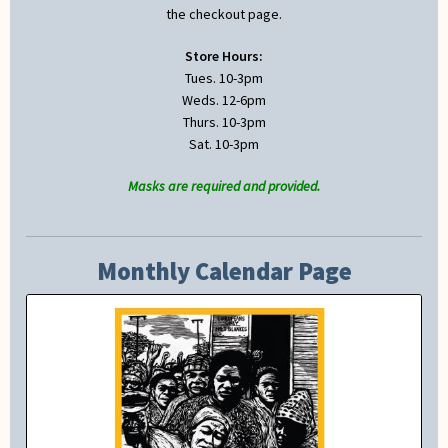
the checkout page.
Store Hours:
Tues. 10-3pm
Weds. 12-6pm
Thurs. 10-3pm
Sat. 10-3pm
Masks are required and provided.
Monthly Calendar Page