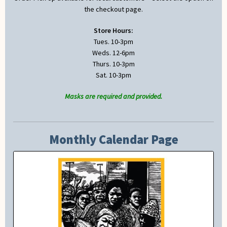
the checkout page.
Store Hours:
Tues. 10-3pm
Weds. 12-6pm
Thurs. 10-3pm
Sat. 10-3pm
Masks are required and provided.
Monthly Calendar Page