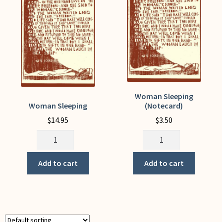
My Account
Woman Sleeping
Woman Sleeping
(Notecard)
$
14.95
$
3.50
Woman
Woman
Sleeping
Sleeping
quantity
(Notecard)
Add to cart
Add to cart
quantity