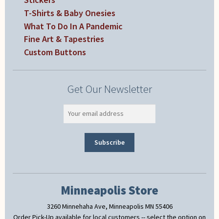
T-Shirts & Baby Onesies
What To Do In A Pandemic
Fine Art & Tapestries
Custom Buttons
Get Our Newsletter
Minneapolis Store
3260 Minnehaha Ave, Minneapolis MN 55406
Order Pick-Up available for local customers -- select the option on