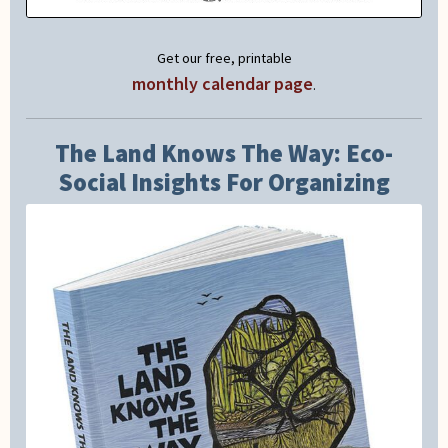
Get our free, printable
monthly calendar page
.
The Land Knows The Way: Eco-
Social Insights For Organizing