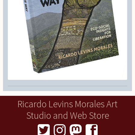
Ricardo Levins Morales Art
Studio and Web Store