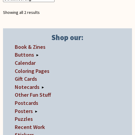
Showing all 2 results
Shop our:
Book & Zines
Buttons
▸
Calendar
Coloring Pages
Gift Cards
Notecards
▸
Other Fun Stuff
Postcards
Posters
▸
Puzzles
Recent Work
Stickers