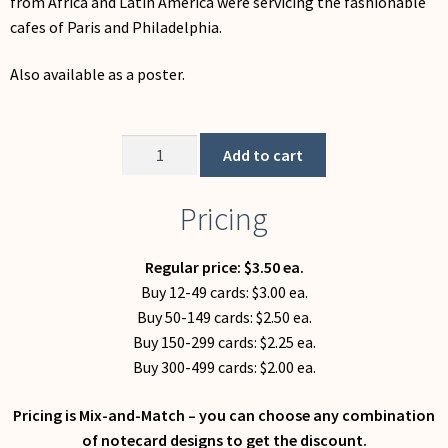
from Africa and Latin America were servicing the fashionable
My Account
cafes of Paris and Philadelphia.
Also available as a poster.
Cafe
Add to cart
(Notecard)
quantity
Pricing
Regular price: $3.50 ea.
Buy 12-49 cards: $3.00 ea.
Buy 50-149 cards: $2.50 ea.
Buy 150-299 cards: $2.25 ea.
Buy 300-499 cards: $2.00 ea.
Pricing is Mix-and-Match – you can choose any combination
of notecard designs to get the discount.