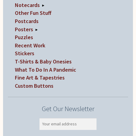
Notecards
▸
Other Fun Stuff
Postcards
Posters
▸
Puzzles
Recent Work
Stickers
T-Shirts & Baby Onesies
What To Do In A Pandemic
Fine Art & Tapestries
Custom Buttons
Get Our Newsletter