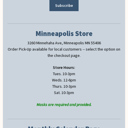
Minneapolis Store
3260 Minnehaha Ave, Minneapolis MN 55406
Order Pick-Up available for local customers -- select the option on
the checkout page.
Store Hours:
Tues. 10-3pm
Weds. 12-6pm
Thurs. 10-3pm
Sat. 10-3pm
Masks are required and provided.