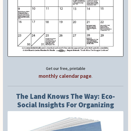
Get our free, printable
monthly calendar page
.
The Land Knows The Way: Eco-
Social Insights For Organizing