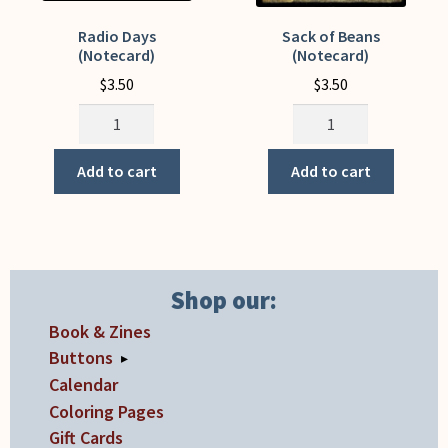
Radio Days
Sack of Beans
(Notecard)
(Notecard)
$
3.50
$
3.50
Radio
Sack
Days
of
(Notecard)
Beans
Add to cart
Add to cart
quantity
(Notecard)
quantity
Shop our:
Book & Zines
Buttons
▸
Calendar
Coloring Pages
Gift Cards