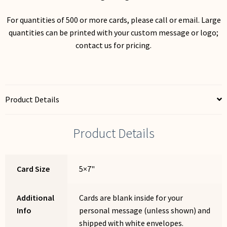
For quantities of 500 or more cards, please call or email. Large
quantities can be printed with your custom message or logo;
contact us for pricing.
Product Details
Product Details
Card Size
5×7"
Additional
Cards are blank inside for your
Info
personal message (unless shown) and
shipped with white envelopes.