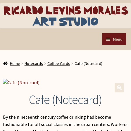
Skip
Skip
to
to
navigation
content
Menu
Home
Home
Notecards
Coffee Cards
Cafe (Notecard)
Art Store
Expand
child
Custom Buttons
menu
Organizing Tools
Cafe (Notecard)
🔍
About the Shop
Web Store FAQ
By the nineteenth century coffee drinking had become
Contact RLM Arts
fashionable for all social classes in the urban centers. Workers