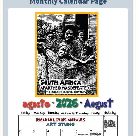
Monthly Calendar Page