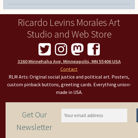
Ricardo Levins Morales Art
Studio and Web Store
3260 Minnehaha Ave, Minneapolis, MN 55406 USA
Contact
RLM Arts: Original social justice and political art. Posters,
custom pinback buttons, greeting cards. Everything union-
made in USA.
Get Our
Newsletter