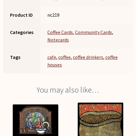
Product ID
nc219
Categories
Coffee Cards
,
Community Cards
,
Notecards
Tags
cafe
,
coffee
,
coffee drinkers
,
coffee
houses
You may also like…