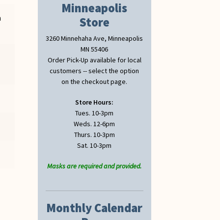
Minneapolis
n
Store
3260 Minnehaha Ave, Minneapolis
MN 55406
Order Pick-Up available for local
customers -- select the option
on the checkout page.
Store Hours:
Tues. 10-3pm
Weds. 12-6pm
Thurs. 10-3pm
Sat. 10-3pm
Masks are required and provided.
Monthly Calendar