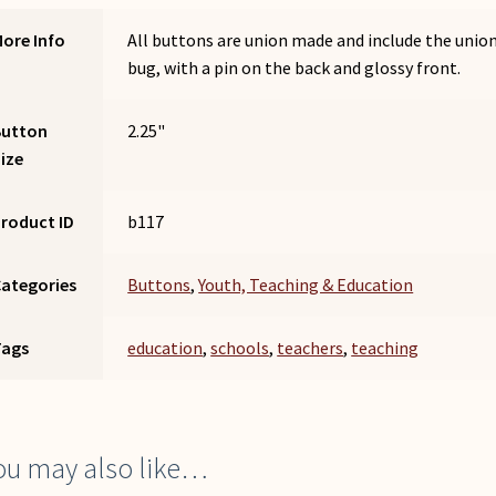
ore Info
All buttons are union made and include the unio
bug, with a pin on the back and glossy front.
Button
2.25"
ize
roduct ID
b117
ategories
Buttons
,
Youth, Teaching & Education
Tags
education
,
schools
,
teachers
,
teaching
ou may also like…