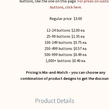
buttons, like the one on this page.
For prices on cust
buttons, click here
.
Regular price: $3.00
12-24 buttons: $2.00 ea.
25-99 buttons: $1.35 ea.
100-249 buttons: $0.75 ea.
250-499 buttons: $0.57 ea.
500-999 buttons: $0.49 ea.
1,000+ buttons: $0.40 ea.
Pricing is Mix-and-Match – you can choose any
combination of product designs to get the discoun
Product Details