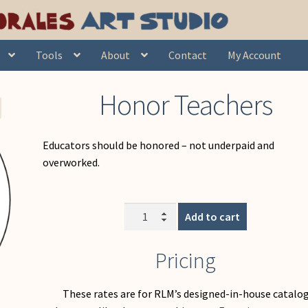
Honor Teachers
Tools
About
Contact
My Account
Honor Teachers
Educators should be honored – not underpaid and
overworked.
Honor
Add to cart
Teachers
quantity
Pricing
These rates are for RLM’s designed-in-house catalo