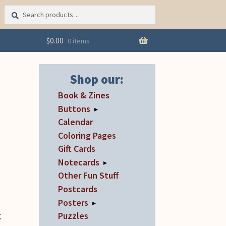
Search
Search
for:
$
0.00
0 items
Shop our:
Book & Zines
Buttons
▸
Calendar
Coloring Pages
Gift Cards
Notecards
▸
Other Fun Stuff
Postcards
Posters
▸
Puzzles
g