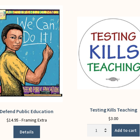
Testing Kills Teaching
Defend Public Education
This
product
$
3.00
$
14.95
- Framing Extra
has
Testing
Add to cart
Details
multiple
Kills
variants.