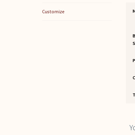
M
Customize
S
P
C
Y