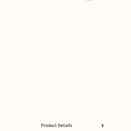
Product Details