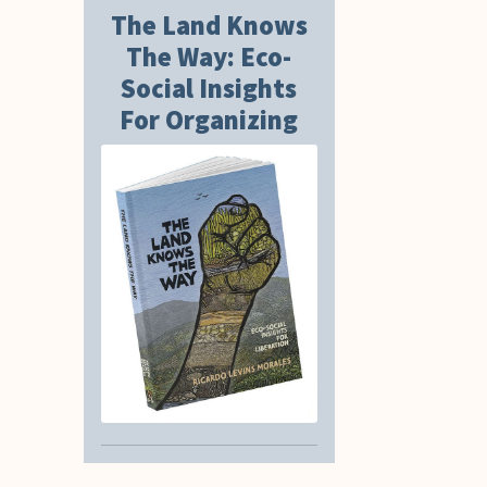
The Land Knows
The Way: Eco-
Social Insights
For Organizing