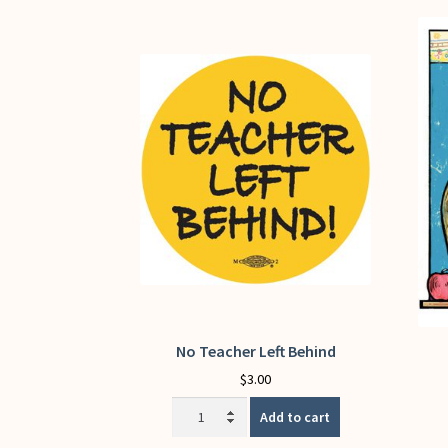
No Teacher Left Behind
$
3.00
No
Add to cart
Teacher