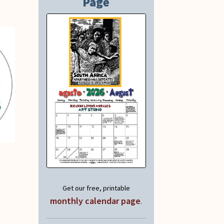
Page
Get our free, printable
monthly calendar page
.