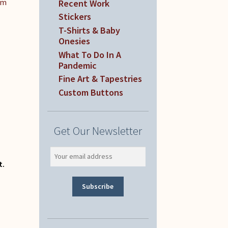
om
Recent Work
Stickers
T-Shirts & Baby
Onesies
What To Do In A
Pandemic
Fine Art & Tapestries
Custom Buttons
Get Our Newsletter
t.