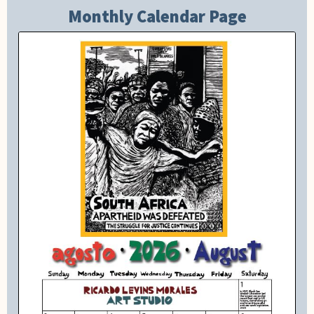
Monthly Calendar Page