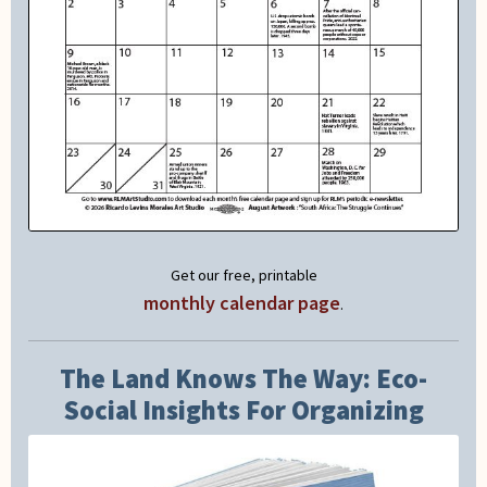
Get our free, printable
monthly calendar page
.
The Land Knows The Way: Eco-
Social Insights For Organizing