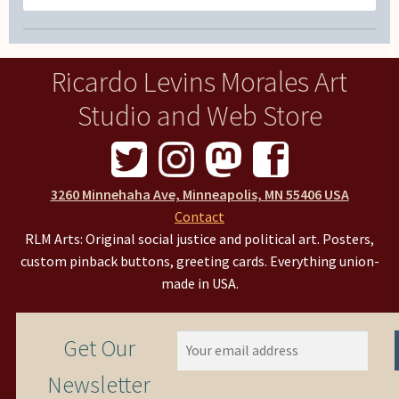
Ricardo Levins Morales Art
Studio and Web Store
3260 Minnehaha Ave, Minneapolis, MN 55406 USA
Contact
RLM Arts: Original social justice and political art. Posters,
custom pinback buttons, greeting cards. Everything union-
made in USA.
Get Our
Newsletter