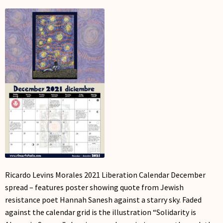
My Account
Ricardo Levins Morales 2021 Liberation Calendar December
spread – features poster showing quote from Jewish
resistance poet Hannah Sanesh against a starry sky. Faded
against the calendar grid is the illustration “Solidarity is