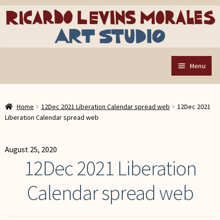
Skip
Skip
to
to
navigation
content
Menu
Home
Home
12Dec 2021 Liberation Calendar spread web
12Dec 2021
Art Store
Expand
Liberation Calendar spread web
child
Custom Buttons
menu
Organizing Tools
August 25, 2020
12Dec 2021 Liberation
About the Shop
Calendar spread web
Web Store FAQ
Contact RLM Arts