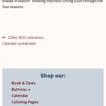
Always in Season” showing marchers circing a sun through the
four seasons.
Post
Previous
12Dec 2021 Liberation
post:
Calendar spread web
navigation
Shop our:
Book & Zines
Buttons
▸
Calendar
Coloring Pages