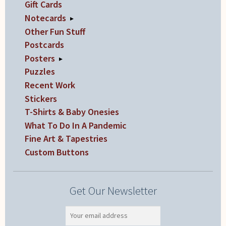
Gift Cards
Notecards
▸
Other Fun Stuff
Postcards
Posters
▸
Puzzles
Recent Work
Stickers
T-Shirts & Baby Onesies
What To Do In A Pandemic
Fine Art & Tapestries
Custom Buttons
Get Our Newsletter