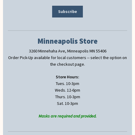
Minneapolis Store
3260 Minnehaha Ave, Minneapolis MN 55406
Order Pick-Up available for local customers -- select the option on
the checkout page.
Store Hours:
Tues. 10-3pm
Weds. 12-6pm
Thurs. 10-3pm
Sat. 10-3pm
Masks are required and provided.