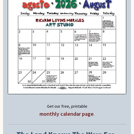
Get our free, printable
monthly calendar page
.