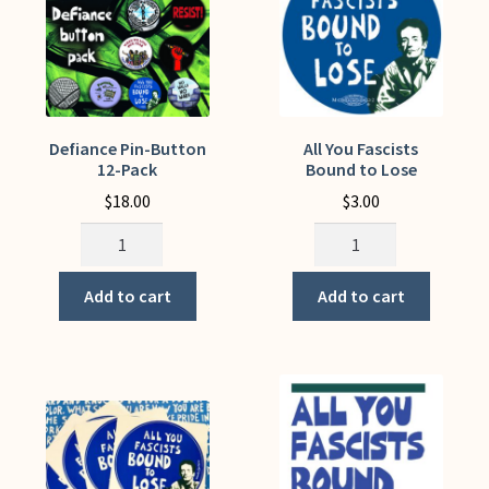
My Account
Defiance Pin-Button
All You Fascists
12-Pack
Bound to Lose
$
18.00
$
3.00
Defiance
All
Pin-
You
Button
Fascists
Add to cart
Add to cart
12-
Bound
Pack
to
quantity
Lose
quantity