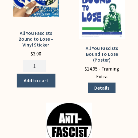
All You Fascists
Bound to Lose –
Vinyl Sticker
All You Fascists
This
$
3.00
Bound To Lose
product
(Poster)
All
has
$
14.95
- Framing
You
multiple
Extra
Fascists
variants.
Add to cart
Bound
The
Details
to
options
Lose
may
-
be
Vinyl
chosen
Sticker
on
quantity
the