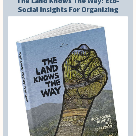
The Land Knows The Way: Eco-
Social Insights For Organizing