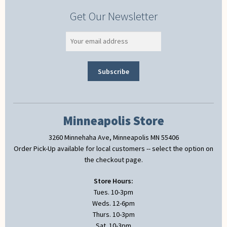
Get Our Newsletter
Minneapolis Store
3260 Minnehaha Ave, Minneapolis MN 55406
Order Pick-Up available for local customers -- select the option on
the checkout page.
Store Hours:
Tues. 10-3pm
Weds. 12-6pm
Thurs. 10-3pm
Sat. 10-3pm