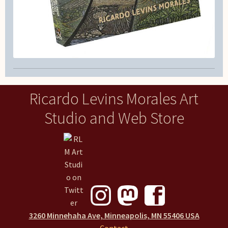
Ricardo Levins Morales Art
Studio and Web Store
3260 Minnehaha Ave, Minneapolis, MN 55406 USA