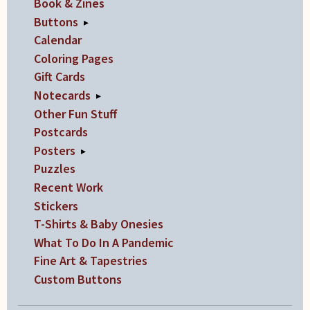
Book & Zines
Buttons
▸
Calendar
Coloring Pages
Gift Cards
Notecards
▸
Other Fun Stuff
Postcards
Posters
▸
Puzzles
Recent Work
Stickers
T-Shirts & Baby Onesies
What To Do In A Pandemic
Fine Art & Tapestries
Custom Buttons