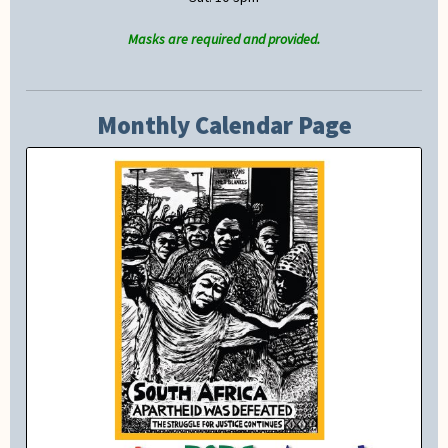
Masks are required and provided.
Monthly Calendar Page