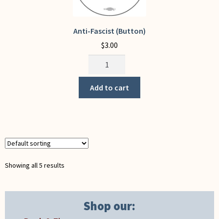
product
page
Anti-Fascist (Button)
$
3.00
Anti-
Fascist
(Button)
Add to cart
quantity
Showing all 5 results
Shop our: