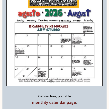
Get our free, printable
monthly calendar page
.