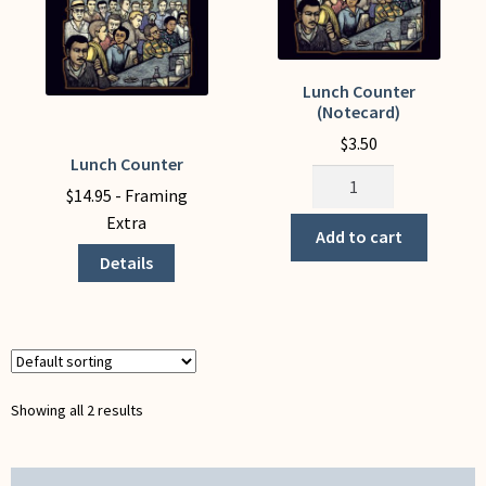
My Account
Lunch Counter
(Notecard)
$
3.50
Lunch Counter
This
Lunch
product
$
14.95
- Framing
Counter
has
Extra
(Notecard)
Add to cart
multiple
quantity
Details
variants.
The
options
may
be
chosen
Showing all 2 results
on
the