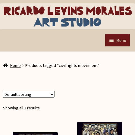
Skip
Skip
to
to
navigation
content
Menu
Home
Home
Products tagged “civil rights movement”
Art Store
Expand
child
Custom Buttons
menu
Organizing Tools
About the Shop
Showing all 2 results
Web Store FAQ
Contact RLM Arts