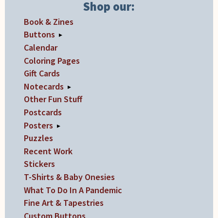
product
Shop our:
page
Book & Zines
Buttons
▸
Calendar
Coloring Pages
Gift Cards
Notecards
▸
Other Fun Stuff
Postcards
Posters
▸
Puzzles
Recent Work
Stickers
T-Shirts & Baby Onesies
What To Do In A Pandemic
Fine Art & Tapestries
Custom Buttons