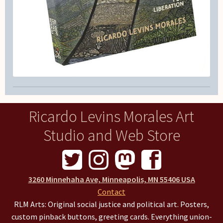
Ricardo Levins Morales Art
Studio and Web Store
3260 Minnehaha Ave, Minneapolis, MN 55406 USA
Contact
RLM Arts: Original social justice and political art. Posters,
custom pinback buttons, greeting cards. Everything union-