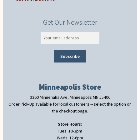
Get Our Newsletter
Minneapolis Store
3260 Minnehaha Ave, Minneapolis MN 55406
Order Pick-Up available for local customers -- select the option on
the checkout page.
Store Hours:
Tues. 10-3pm
Weds. 12-6pm