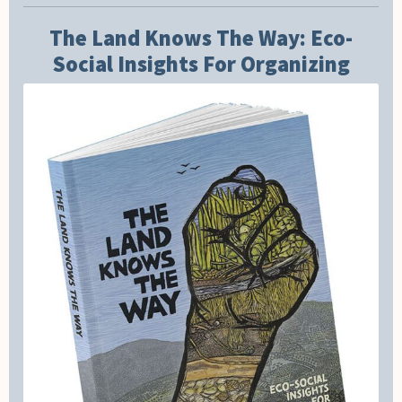
The Land Knows The Way: Eco-
Social Insights For Organizing