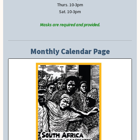
Thurs. 10-3pm
Sat. 10-3pm
Masks are required and provided.
Monthly Calendar Page