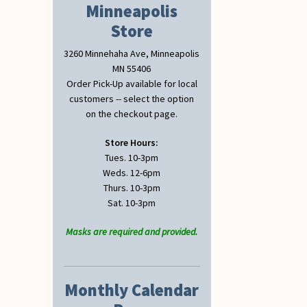
Minneapolis
Store
3260 Minnehaha Ave, Minneapolis
MN 55406
Order Pick-Up available for local
customers -- select the option
on the checkout page.
Store Hours:
Tues. 10-3pm
Weds. 12-6pm
Thurs. 10-3pm
Sat. 10-3pm
Masks are required and provided.
Monthly Calendar