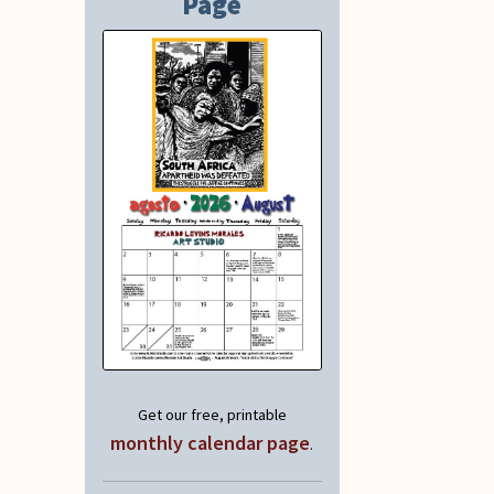
Page
Get our free, printable
monthly calendar page
.