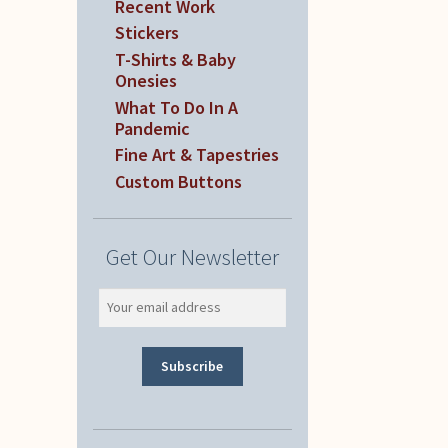
Recent Work
Stickers
T-Shirts & Baby
Onesies
What To Do In A
Pandemic
Fine Art & Tapestries
Custom Buttons
Get Our Newsletter