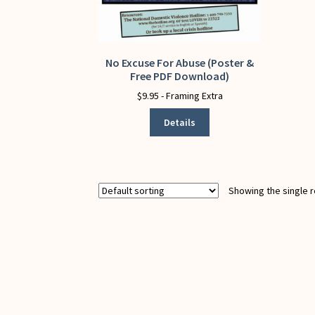
No Excuse For Abuse (Poster &
This
Free PDF Download)
product
has
$
9.95
- Framing Extra
multiple
Details
variants.
The
options
may
be
Showing the single r
chosen
on
the
product
page