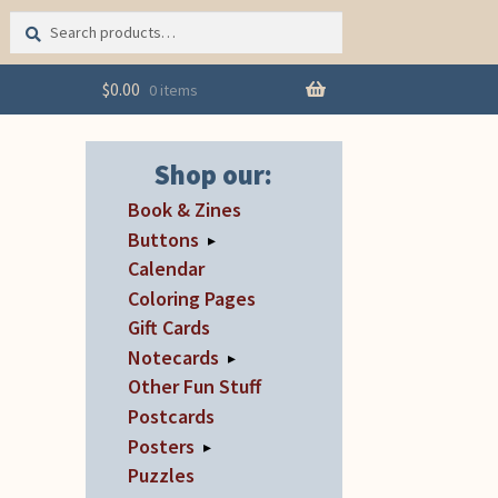
Search
Search
for:
$
0.00
0 items
Shop our:
Book & Zines
Buttons
▸
Calendar
Coloring Pages
Gift Cards
Notecards
▸
Other Fun Stuff
Postcards
Posters
▸
Puzzles