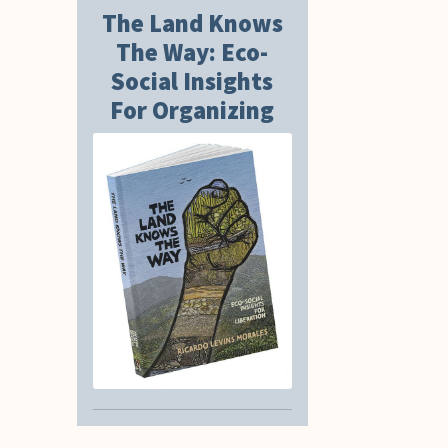
The Land Knows
The Way: Eco-
Social Insights
For Organizing