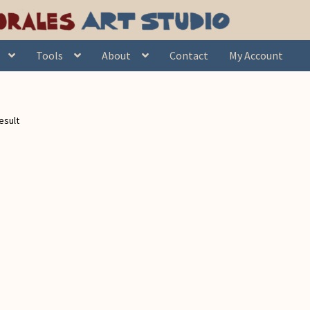
Tools
About
Contact
My Account
esult