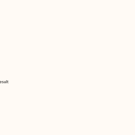
esult