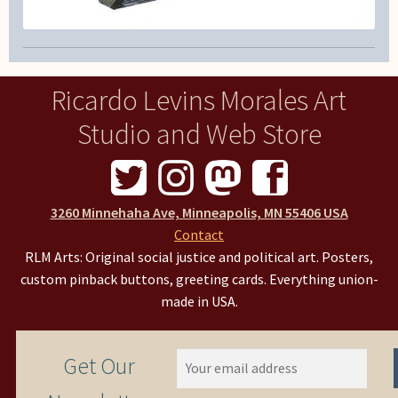
Ricardo Levins Morales Art
Studio and Web Store
3260 Minnehaha Ave, Minneapolis, MN 55406 USA
Contact
RLM Arts: Original social justice and political art. Posters,
custom pinback buttons, greeting cards. Everything union-
made in USA.
Get Our