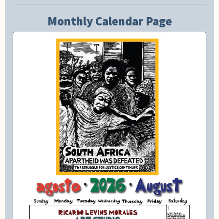
Monthly Calendar Page