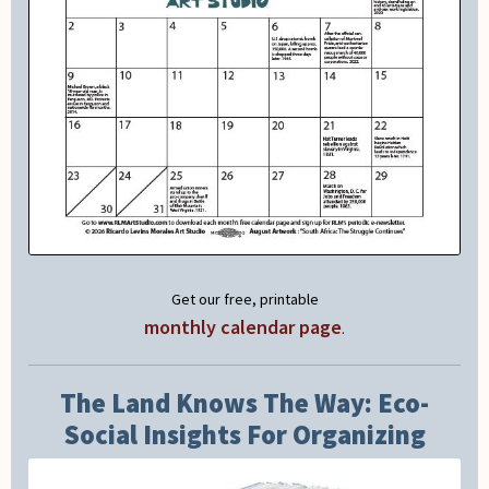
Get our free, printable
monthly calendar page
.
The Land Knows The Way: Eco-
Social Insights For Organizing