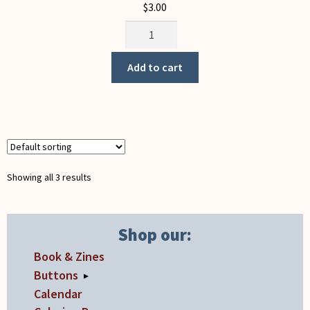
$
3.00
Unions
Weekend
(button)
Add to cart
quantity
Showing all 3 results
Shop our:
Book & Zines
Buttons
▸
Calendar