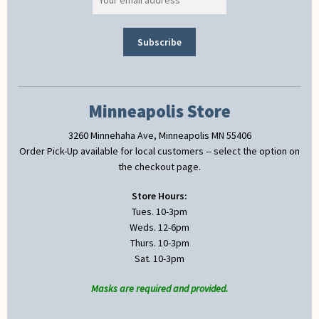
Minneapolis Store
3260 Minnehaha Ave, Minneapolis MN 55406
Order Pick-Up available for local customers -- select the option on
the checkout page.
Store Hours:
Tues. 10-3pm
Weds. 12-6pm
Thurs. 10-3pm
Sat. 10-3pm
Masks are required and provided.