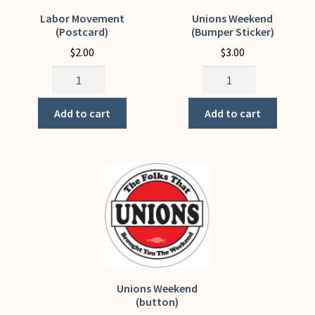
My Account
Labor Movement
Unions Weekend
(Postcard)
(Bumper Sticker)
$
2.00
$
3.00
Labor
Unions
Movement
Weekend
(Postcard)
(Bumper
Add to cart
Add to cart
quantity
Sticker)
quantity
Unions Weekend
(button)