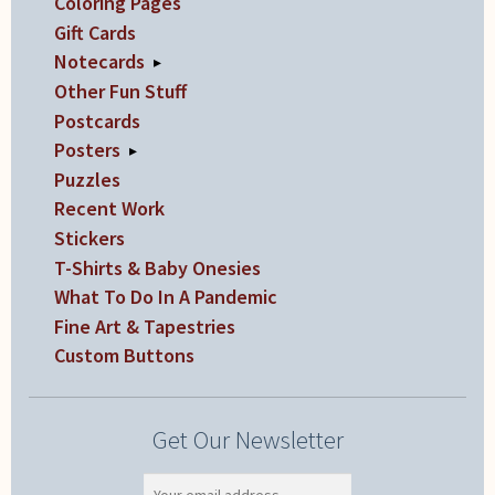
Coloring Pages
Gift Cards
Notecards
▸
Other Fun Stuff
Postcards
Posters
▸
Puzzles
Recent Work
Stickers
T-Shirts & Baby Onesies
What To Do In A Pandemic
Fine Art & Tapestries
Custom Buttons
Get Our Newsletter