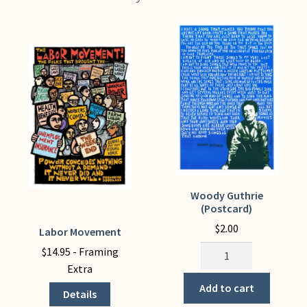
Woody Guthrie
(Postcard)
$
2.00
Labor Movement
This
Woody
product
$
14.95
- Framing
Guthrie
has
Extra
(Postcard)
multiple
Add to cart
Details
quantity
variants.