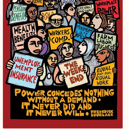
My Account