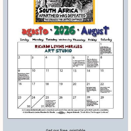
Get our free, printable