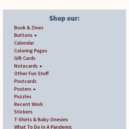
Shop our:
Book & Zines
Buttons
▸
Calendar
Coloring Pages
Gift Cards
Notecards
▸
Other Fun Stuff
Postcards
Posters
▸
Puzzles
Recent Work
Stickers
T-Shirts & Baby Onesies
What To Do In A Pandemic