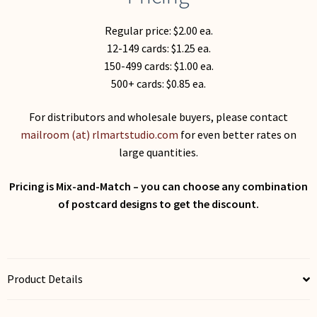
Regular price: $2.00 ea.
12-149 cards: $1.25 ea.
150-499 cards: $1.00 ea.
500+ cards: $0.85 ea.
For distributors and wholesale buyers, please contact
mailroom (at) rlmartstudio.com
for even better rates on
large quantities.
Pricing is Mix-and-Match – you can choose any combination
of postcard designs to get the discount.
Product Details