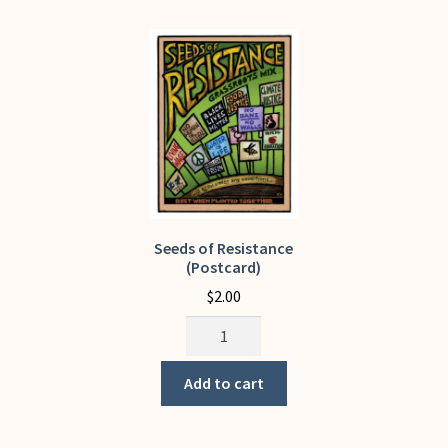
The
options
may
be
chosen
on
the
product
page
Seeds of Resistance
(Postcard)
$
2.00
Seeds
of
Resistance
Add to cart
(Postcard)
quantity