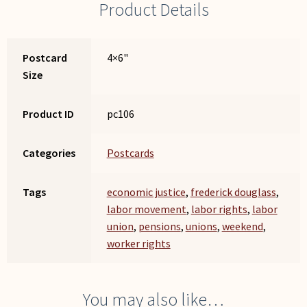
Product Details
Postcard
4×6"
Size
Product ID
pc106
Categories
Postcards
Tags
economic justice
,
frederick douglass
,
labor movement
,
labor rights
,
labor
union
,
pensions
,
unions
,
weekend
,
worker rights
You may also like…