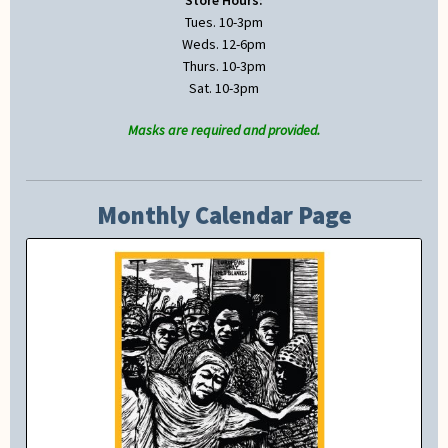
Tues. 10-3pm
Weds. 12-6pm
Thurs. 10-3pm
Sat. 10-3pm
Masks are required and provided.
Monthly Calendar Page