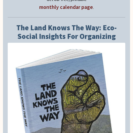
monthly calendar page
.
The Land Knows The Way: Eco-
Social Insights For Organizing