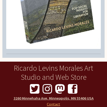
Ricardo Levins Morales Art
Studio and Web Store
3260 Minnehaha Ave, Minneapolis, MN 55406 USA
Contact