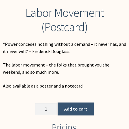
Labor Movement
(Postcard)
“Power concedes nothing without a demand – it never has, and
it never will.” – Frederick Douglass.
The labor movement – the folks that brought you the
weekend, and so much more.
Also available as a poster and a notecard.
Labor
Add to cart
Movement
(Postcard)
Pricing
quantity