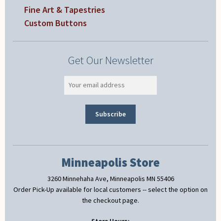
Fine Art & Tapestries
Custom Buttons
Get Our Newsletter
Minneapolis Store
3260 Minnehaha Ave, Minneapolis MN 55406
Order Pick-Up available for local customers -- select the option on
the checkout page.
Store Hours: