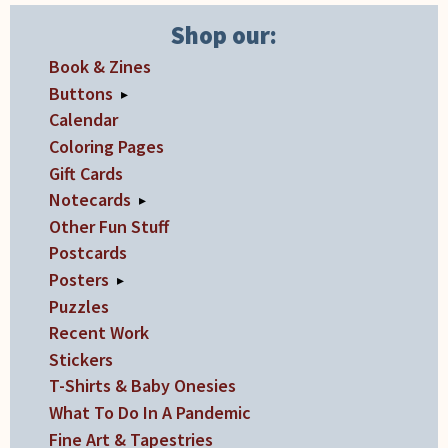
Shop our:
Book & Zines
Buttons
▸
Calendar
Coloring Pages
Gift Cards
Notecards
▸
Other Fun Stuff
Postcards
Posters
▸
Puzzles
Recent Work
Stickers
T-Shirts & Baby Onesies
What To Do In A Pandemic
Fine Art & Tapestries