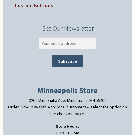
Custom Buttons
Get Our Newsletter
Minneapolis Store
3260 Minnehaha Ave, Minneapolis MN 55406
Order Pick-Up available for local customers -- select the option on
the checkout page.
Store Hours:
Tues. 10-3pm