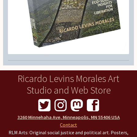
Ricardo Levins Morales Art
Studio and Web Store
3260 Minnehaha Ave, Minneapolis, MN 55406 USA
Contact
RLM Arts: Original social justice and political art. Posters,