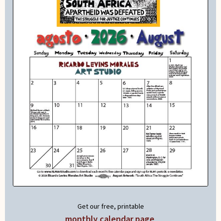
Get our free, printable
monthly calendar page
.