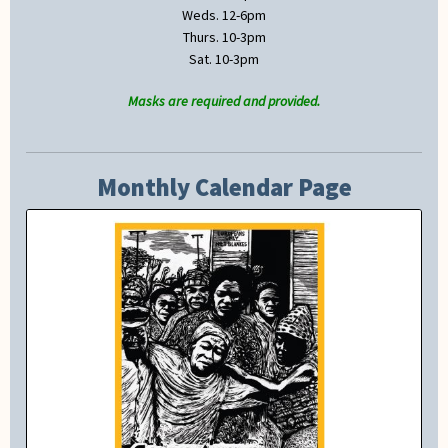
Weds. 12-6pm
Thurs. 10-3pm
Sat. 10-3pm
Masks are required and provided.
Monthly Calendar Page