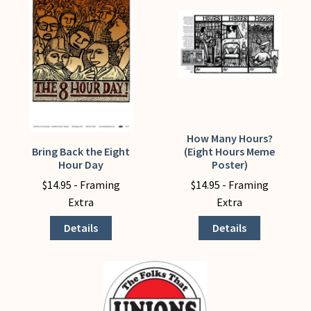
My Account
How Many Hours?
This
Bring Back the Eight
(Eight Hours Meme
This
product
Hour Day
Poster)
product
has
$
14.95
- Framing
$
14.95
- Framing
has
multiple
Extra
Extra
multiple
variants.
variants.
The
Details
Details
The
options
options
may
may
be
be
chosen
chosen