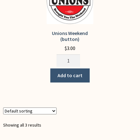
on
on
the
the
product
product
page
page
Unions Weekend
(button)
$
3.00
Unions
Weekend
(button)
Add to cart
quantity
Showing all 3 results