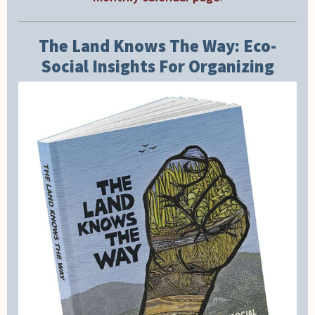
The Land Knows The Way: Eco-
Social Insights For Organizing