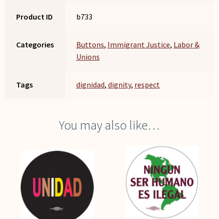
Product ID
b733
Categories
Buttons
,
Immigrant Justice
,
Labor &
Unions
Tags
dignidad
,
dignity
,
respect
You may also like…