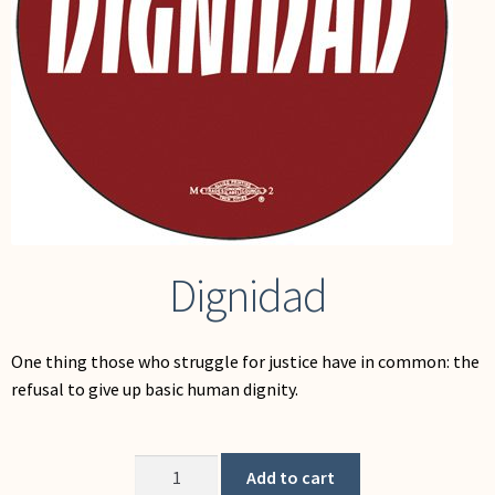
My Account
Dignidad
One thing those who struggle for justice have in common: the
refusal to give up basic human dignity.
Dignidad
Add to cart
quantity