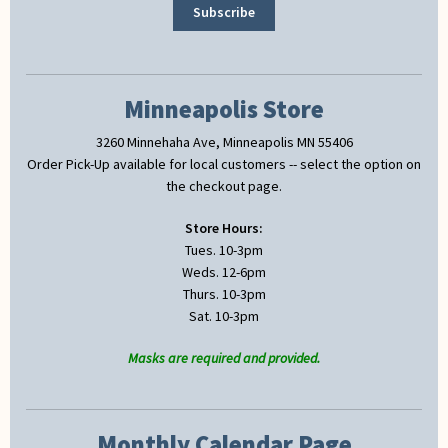
Minneapolis Store
3260 Minnehaha Ave, Minneapolis MN 55406
Order Pick-Up available for local customers -- select the option on
the checkout page.
Store Hours:
Tues. 10-3pm
Weds. 12-6pm
Thurs. 10-3pm
Sat. 10-3pm
Masks are required and provided.
Monthly Calendar Page