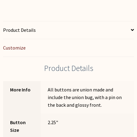
Product Details
Customize
Product Details
More Info
All buttons are union made and
include the union bug, with a pin on
the back and glossy front.
Button
2.25"
Size