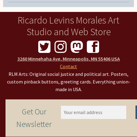
Ricardo Levins Morales Art
Studio and Web Store
3260 Minnehaha Ave, Minneapolis, MN 55406 USA
Contact
RLM Arts: Original social justice and political art. Posters,
custom pinback buttons, greeting cards. Everything union-
made in USA.
Get Our
Newsletter