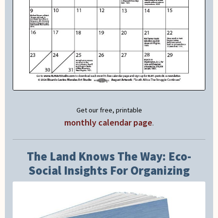
Get our free, printable
monthly calendar page
.
The Land Knows The Way: Eco-
Social Insights For Organizing