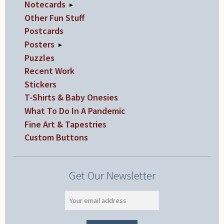
Notecards
▸
Other Fun Stuff
Postcards
Posters
▸
Puzzles
Recent Work
Stickers
T-Shirts & Baby Onesies
What To Do In A Pandemic
Fine Art & Tapestries
Custom Buttons
Get Our Newsletter