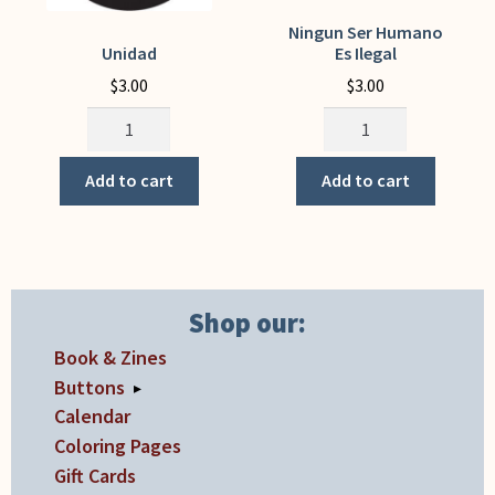
Ningun Ser Humano
Unidad
Es Ilegal
$
3.00
$
3.00
Unidad
Ningun
quantity
Ser
Humano
Add to cart
Add to cart
Es
Ilegal
quantity
Shop our:
Book & Zines
Buttons
▸
Calendar
Coloring Pages
Gift Cards