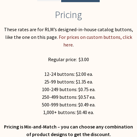
Pricing
These rates are for RLM’s designed-in-house catalog buttons,
like the one on this page.
For prices on custom buttons, click
here
.
Regular price: $3.00
12-24 buttons: $2.00 ea.
25-99 buttons: $1.35 ea.
100-249 buttons: $0.75 ea.
250-499 buttons: $0.57 ea.
500-999 buttons: $0.49 ea.
1,000+ buttons: $0.40 ea.
Pricing is Mix-and-Match – you can choose any combination
of product designs to get the discount.