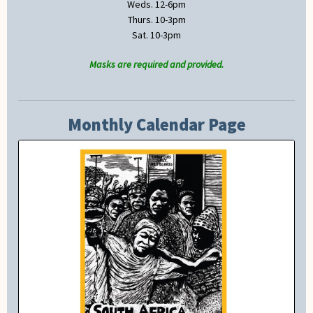
Weds. 12-6pm
Thurs. 10-3pm
Sat. 10-3pm
Masks are required and provided.
Monthly Calendar Page