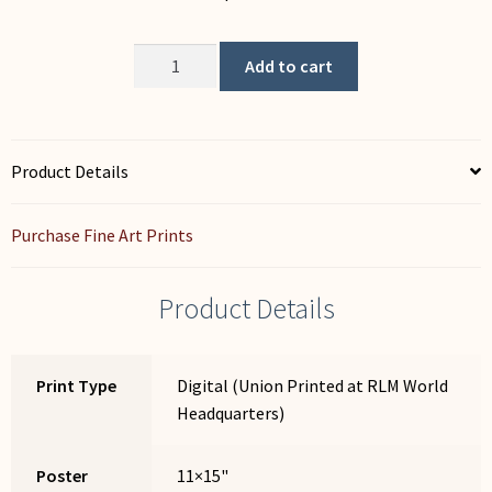
The
Add to cart
Force
of
Solidarity
(Poster)
Product Details
quantity
Purchase Fine Art Prints
Product Details
Print Type
Digital (Union Printed at RLM World
Headquarters)
Poster
11×15"