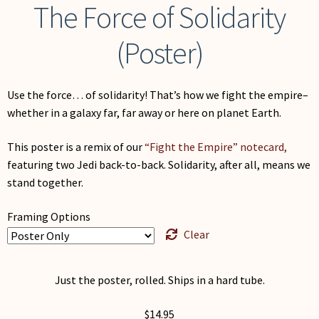
The Force of Solidarity
(Poster)
Use the force… of solidarity! That’s how we fight the empire–
whether in a galaxy far, far away or here on planet Earth.
This poster is a remix of our
“Fight the Empire” notecard,
featuring two Jedi back-to-back. Solidarity, after all, means we
stand together.
Framing Options
Clear
Just the poster, rolled. Ships in a hard tube.
$
14.95