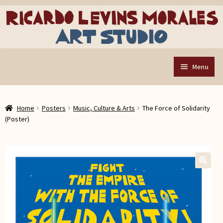
Skip
Skip
to
to
navigation
content
Menu
Home
Home
Posters
Music, Culture & Arts
The Force of Solidarity
Art Store
Expand
(Poster)
child
Custom Buttons
menu
Organizing Tools
About the Shop
🔍
Web Store FAQ
Contact RLM Arts