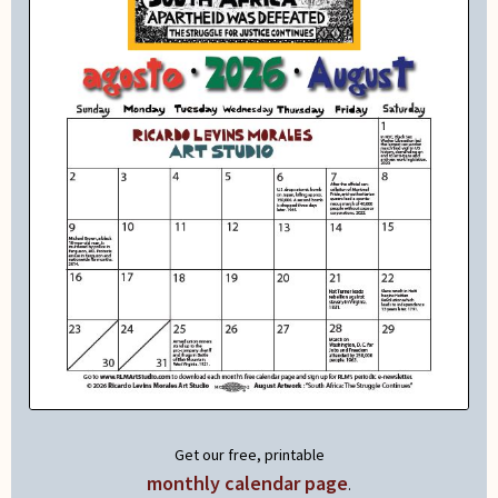
Get our free, printable
monthly calendar page
.