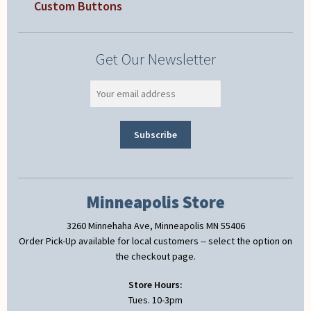
Custom Buttons
Get Our Newsletter
Minneapolis Store
3260 Minnehaha Ave, Minneapolis MN 55406
Order Pick-Up available for local customers -- select the option on
the checkout page.
Store Hours:
Tues. 10-3pm