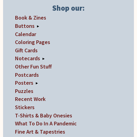
Shop our:
chosen
on
Book & Zines
the
Buttons
▸
product
Calendar
page
Coloring Pages
Gift Cards
Notecards
▸
Other Fun Stuff
Postcards
Posters
▸
Puzzles
Recent Work
Stickers
T-Shirts & Baby Onesies
What To Do In A Pandemic
Fine Art & Tapestries