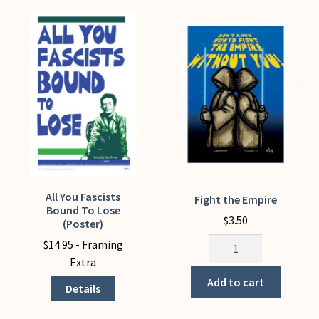
All You Fascists
This
Fight the Empire
Bound To Lose
product
$
3.50
(Poster)
has
Fight
$
14.95
- Framing
multiple
the
Extra
variants.
Empire
Add to cart
The
Details
quantity
options