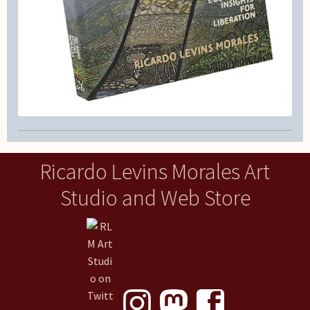
Ricardo Levins Morales Art
Studio and Web Store