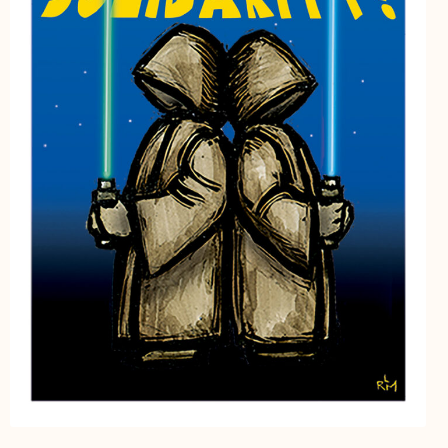
My Account