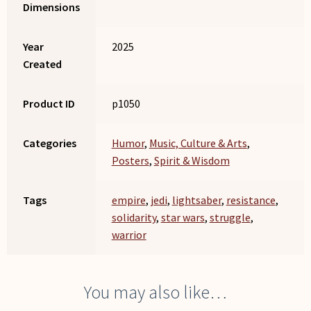
Dimensions
Year
2025
Created
Product ID
p1050
Categories
Humor
,
Music, Culture & Arts
,
Posters
,
Spirit & Wisdom
Tags
empire
,
jedi
,
lightsaber
,
resistance
,
solidarity
,
star wars
,
struggle
,
warrior
You may also like…