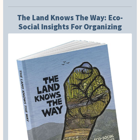
The Land Knows The Way: Eco-
Social Insights For Organizing