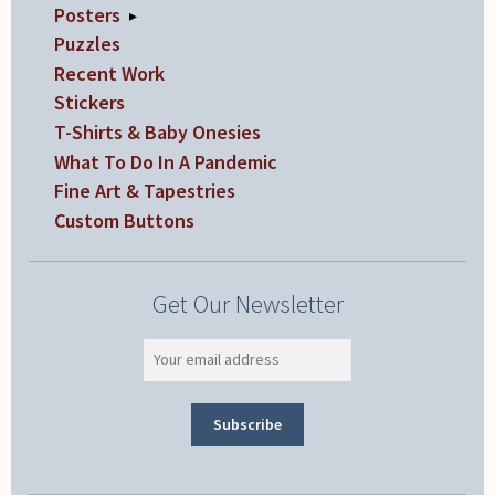
Posters
▸
Puzzles
Recent Work
Stickers
T-Shirts & Baby Onesies
What To Do In A Pandemic
Fine Art & Tapestries
Custom Buttons
Get Our Newsletter