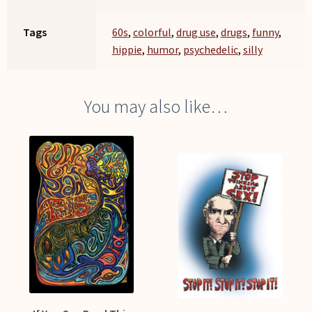
Tags
60s
,
colorful
,
drug use
,
drugs
,
funny
,
hippie
,
humor
,
psychedelic
,
silly
You may also like…