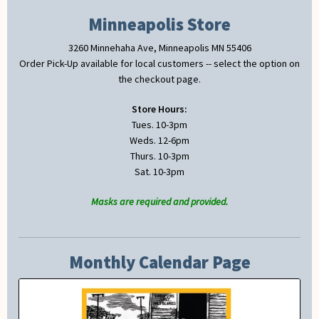
Minneapolis Store
3260 Minnehaha Ave, Minneapolis MN 55406
Order Pick-Up available for local customers -- select the option on
the checkout page.
Store Hours:
Tues. 10-3pm
Weds. 12-6pm
Thurs. 10-3pm
Sat. 10-3pm
Masks are required and provided.
Monthly Calendar Page