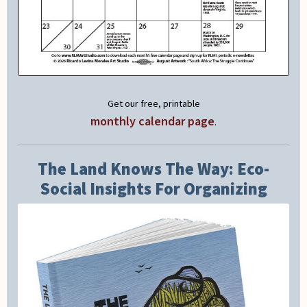
Get our free, printable
monthly calendar page
.
The Land Knows The Way: Eco-
Social Insights For Organizing