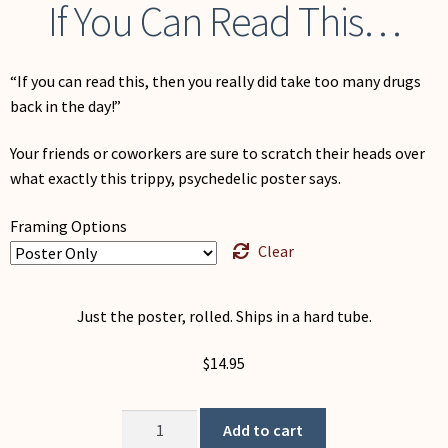
If You Can Read This…
“If you can read this, then you really did take too many drugs
back in the day!”
Your friends or coworkers are sure to scratch their heads over
what exactly this trippy, psychedelic poster says.
Framing Options
Clear
Just the poster, rolled. Ships in a hard tube.
$
14.95
If
Add to cart
You