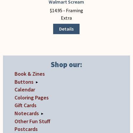
Walmart Scream
This
product
$
14.95
- Framing
has
Extra
multiple
Details
variants.
The
options
may
be
Shop our:
chosen
Book & Zines
on
Buttons
▸
the
Calendar
product
Coloring Pages
page
Gift Cards
Notecards
▸
Other Fun Stuff
Postcards