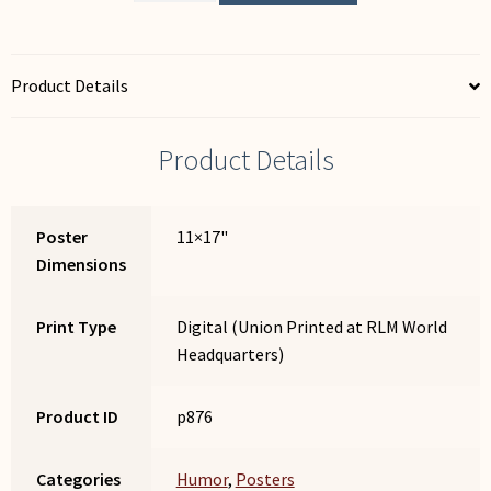
Can
Read
This...
Product Details
quantity
Product Details
Poster
11×17"
Dimensions
Print Type
Digital (Union Printed at RLM World
Headquarters)
Product ID
p876
Categories
Humor
,
Posters