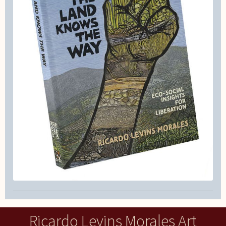
Ricardo Levins Morales Art