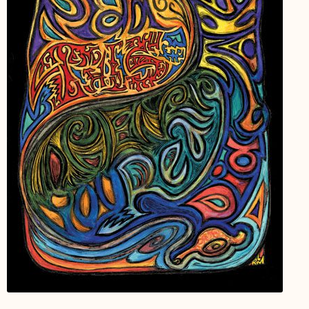
My Account