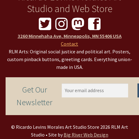
Studio and Web Store
3260 Minnehaha Ave, Minneapolis, MN 55406 USA
Contact
RLM Arts: Original social justice and political art. Posters,
custom pinback buttons, greeting cards. Everything union-
made in USA.
Get Our
Newsletter
© Ricardo Levins Morales Art Studio Store 2026 RLM Art
Studio • Site by
Big River Web Design