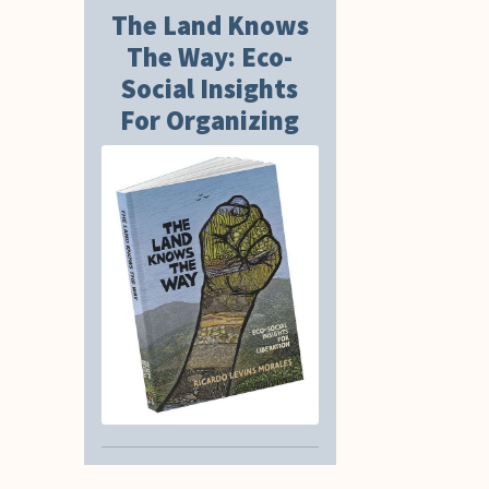
The Land Knows
The Way: Eco-
Social Insights
For Organizing