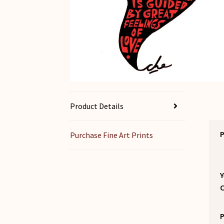
Product Details
P
Purchase Fine Art Prints
Y