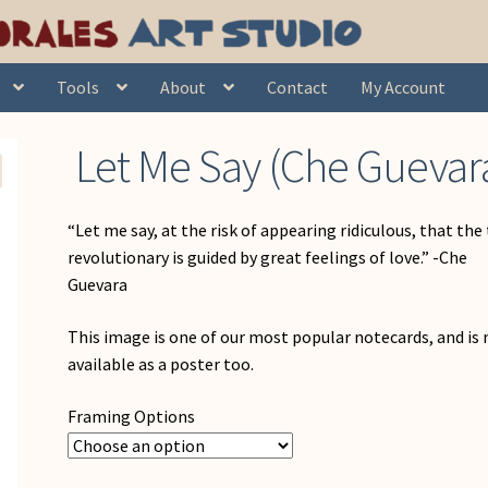
& Caribbean
Let Me Say (Che Guevara)
Tools
About
Contact
My Account
Let Me Say (Che Guevar
“Let me say, at the risk of appearing ridiculous, that the
revolutionary is guided by great feelings of love.” -Che
Guevara
This image is one of our most popular notecards, and is
available as a poster too.
Framing Options