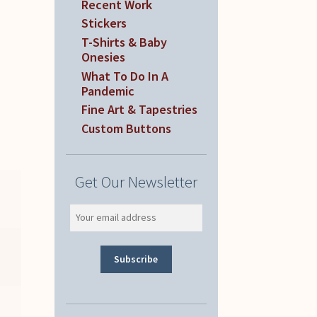
Recent Work
Stickers
T-Shirts & Baby
Onesies
What To Do In A
Pandemic
Fine Art & Tapestries
Custom Buttons
Get Our Newsletter