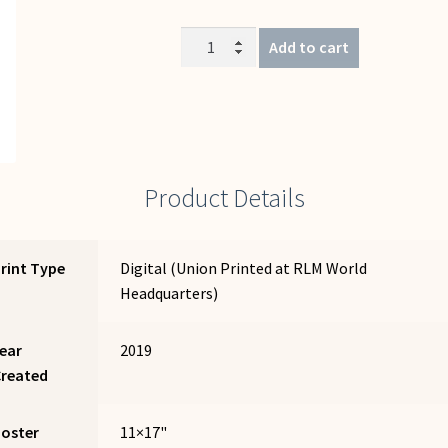
Let
Add to cart
Me
Say
(Che
Guevara)
quantity
Product Details
rint Type
Digital (Union Printed at RLM World
Headquarters)
ear
2019
Created
Poster
11×17"