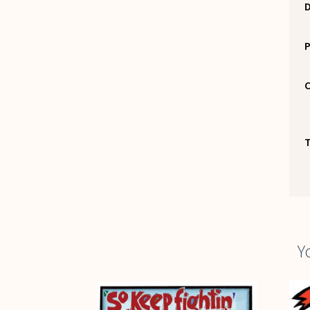
P
C
Y