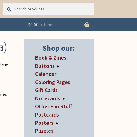
Search
Search
for:
$
0.00
0 items
a)
Shop our:
Book & Zines
 true
Buttons
▸
Calendar
Coloring Pages
Gift Cards
 now
Notecards
▸
Other Fun Stuff
Postcards
Posters
▸
Puzzles