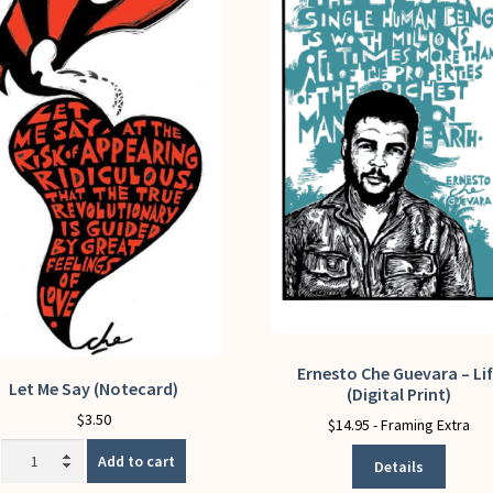
Ernesto Che Guevara – Li
This
Let Me Say (Notecard)
(Digital Print)
product
$
3.50
has
$
14.95
- Framing Extra
multiple
Let
Add to cart
Details
variants.
Me