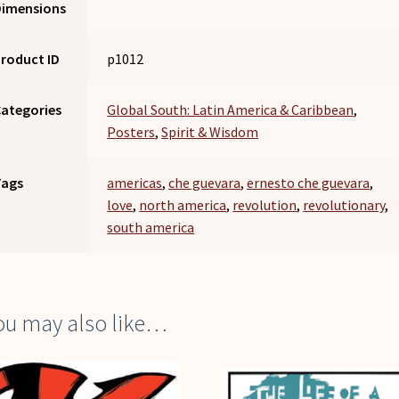
Dimensions
roduct ID
p1012
ategories
Global South: Latin America & Caribbean
,
Posters
,
Spirit & Wisdom
Tags
americas
,
che guevara
,
ernesto che guevara
,
love
,
north america
,
revolution
,
revolutionary
,
south america
ou may also like…