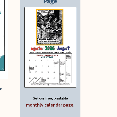
Page
fe
Get our free, printable
monthly calendar page
.