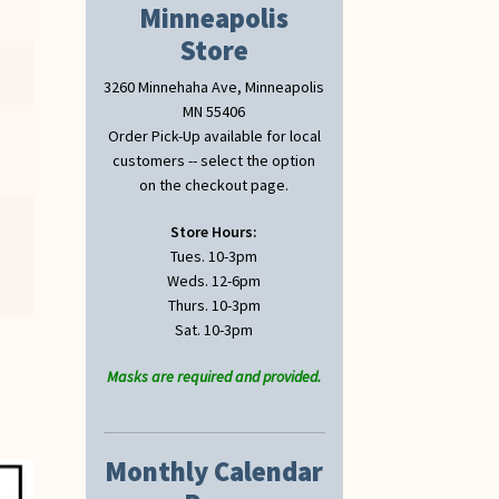
Minneapolis
Store
3260 Minnehaha Ave, Minneapolis
MN 55406
Order Pick-Up available for local
customers -- select the option
on the checkout page.
Store Hours:
Tues. 10-3pm
Weds. 12-6pm
Thurs. 10-3pm
Sat. 10-3pm
Masks are required and provided.
Monthly Calendar