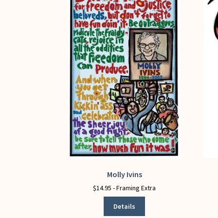
Molly Ivins
This
product
$
14.95
- Framing Extra
has
Details
multiple
variants.