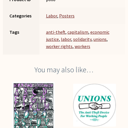
Categories
Labor
,
Posters
Tags
anti-theft
,
capitalism
,
economic
justice
,
labor
,
solidarity
,
unions
,
worker rights
,
workers
You may also like…