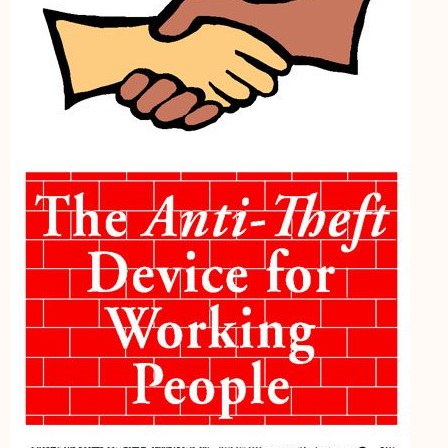
My Account