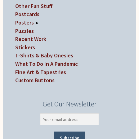
Other Fun Stuff
Postcards
Posters
▸
Puzzles
Recent Work
Stickers
T-Shirts & Baby Onesies
What To Do In A Pandemic
Fine Art & Tapestries
Custom Buttons
Get Our Newsletter