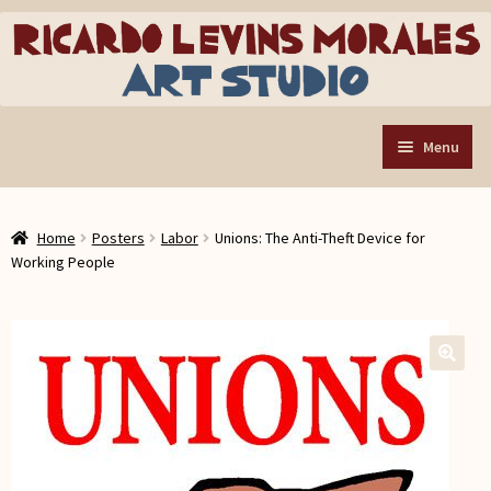
Skip
Skip
to
to
navigation
content
Menu
Home
Home
Posters
Labor
Unions: The Anti-Theft Device for
Art Store
Expand
Working People
child
Custom Buttons
menu
Organizing Tools
About the Shop
🔍
Web Store FAQ
Contact RLM Arts