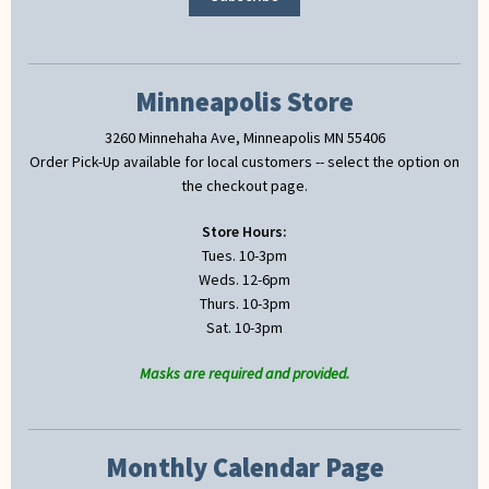
Minneapolis Store
3260 Minnehaha Ave, Minneapolis MN 55406
Order Pick-Up available for local customers -- select the option on
the checkout page.
Store Hours:
Tues. 10-3pm
Weds. 12-6pm
Thurs. 10-3pm
Sat. 10-3pm
Masks are required and provided.
Monthly Calendar Page