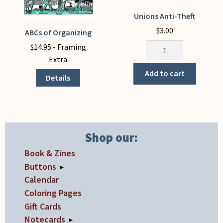
Unions Anti-Theft
$
3.00
ABCs of Organizing
This
Unions
product
$
14.95
- Framing
Anti-
has
Extra
Theft
multiple
Add to cart
Details
quantity
variants.
The
options
may
be
Shop our:
chosen
Book & Zines
on
Buttons
▸
the
Calendar
product
Coloring Pages
page
Gift Cards
Notecards
▸