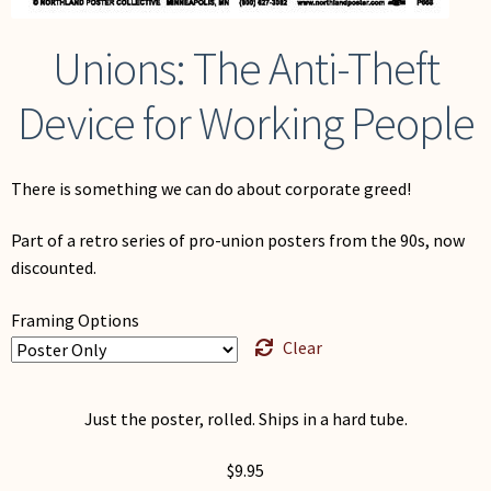
Unions: The Anti-Theft
Device for Working People
There is something we can do about corporate greed!
Part of a retro series of pro-union posters from the 90s, now
discounted.
Framing Options
Clear
Just the poster, rolled. Ships in a hard tube.
$
9.95