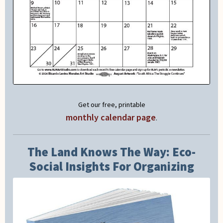
Get our free, printable
monthly calendar page
.
The Land Knows The Way: Eco-
Social Insights For Organizing