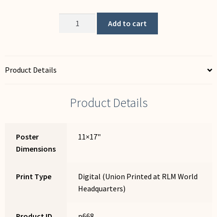
Unions:
Add to cart
The
Anti-
Theft
Device
Product Details
for
Working
Product Details
People
quantity
Poster
11×17"
Dimensions
Print Type
Digital (Union Printed at RLM World
Headquarters)
Product ID
p668