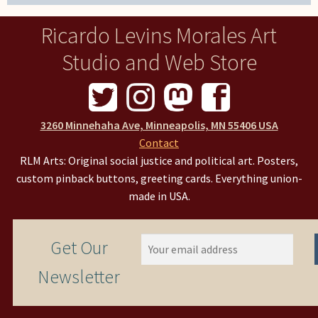
Ricardo Levins Morales Art
Studio and Web Store
3260 Minnehaha Ave, Minneapolis, MN 55406 USA
Contact
RLM Arts: Original social justice and political art. Posters,
custom pinback buttons, greeting cards. Everything union-
made in USA.
Get Our
Newsletter