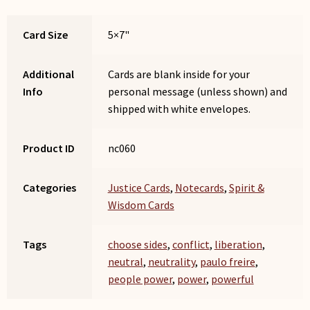
Card Size
5×7"
Additional
Cards are blank inside for your
Info
personal message (unless shown) and
shipped with white envelopes.
Product ID
nc060
Categories
Justice Cards
,
Notecards
,
Spirit &
Wisdom Cards
Tags
choose sides
,
conflict
,
liberation
,
neutral
,
neutrality
,
paulo freire
,
people power
,
power
,
powerful