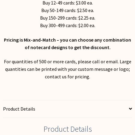
Buy 12-49 cards: $3.00 ea.
Buy 50-149 cards: $2.50 ea.
Buy 150-299 cards: $2.25 ea.
Buy 300-499 cards: $2.00 ea.
Pricing is Mix-and-Match – you can choose any combination
of notecard designs to get the discount.
For quantities of 500 or more cards, please call or email. Large
quantities can be printed with your custom message or logo;
contact us for pricing.
Product Details
Product Details