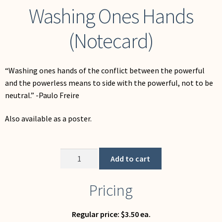
Washing Ones Hands
(Notecard)
“Washing ones hands of the conflict between the powerful
and the powerless means to side with the powerful, not to be
neutral.” -Paulo Freire
Also available as a poster.
Washing
Add to cart
Ones
Hands
Pricing
(Notecard)
quantity
Regular price: $3.50 ea.