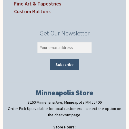
Fine Art & Tapestries
Custom Buttons
Get Our Newsletter
Minneapolis Store
3260 Minnehaha Ave, Minneapolis MN 55406
Order Pick-Up available for local customers -- select the option on
the checkout page.
Store Hours: