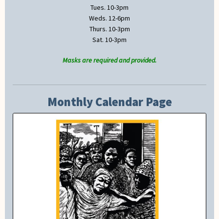
Tues. 10-3pm
Weds. 12-6pm
Thurs. 10-3pm
Sat. 10-3pm
Masks are required and provided.
Monthly Calendar Page