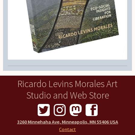
Ricardo Levins Morales Art
Studio and Web Store
3260 Minnehaha Ave, Minneapolis, MN 55406 USA
Contact