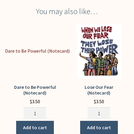
You may also like…
Dare to Be Powerful
Lose Our Fear
(Notecard)
(Notecard)
$
3.50
$
3.50
Dare
Lose
to
Our
Be
Fear
Add to cart
Add to cart
Powerful
(Notecard)