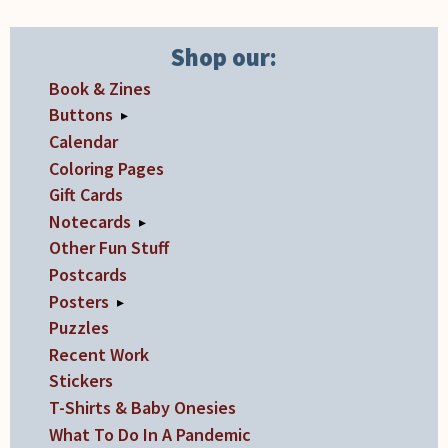
may
be
Shop our:
chosen
on
Book & Zines
the
Buttons
▸
product
Calendar
page
Coloring Pages
Gift Cards
Notecards
▸
Other Fun Stuff
Postcards
Posters
▸
Puzzles
Recent Work
Stickers
T-Shirts & Baby Onesies
What To Do In A Pandemic