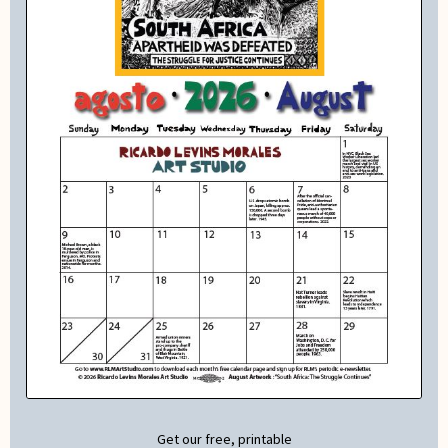
Get our free, printable