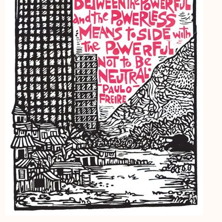
My Account