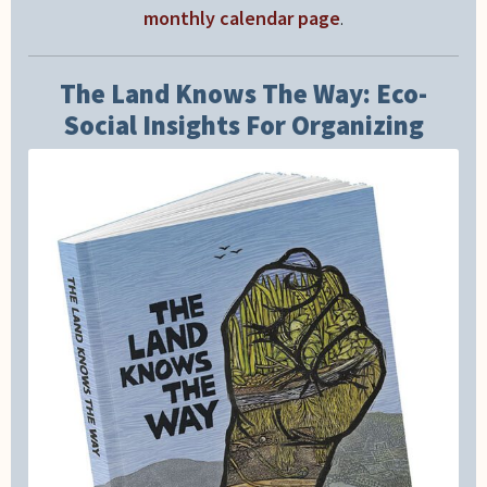
monthly calendar page
.
The Land Knows The Way: Eco-
Social Insights For Organizing