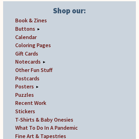
the
product
Shop our:
page
Book & Zines
Buttons
▸
Calendar
Coloring Pages
Gift Cards
Notecards
▸
Other Fun Stuff
Postcards
Posters
▸
Puzzles
Recent Work
Stickers
T-Shirts & Baby Onesies
What To Do In A Pandemic
Fine Art & Tapestries