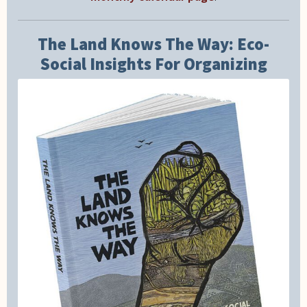
The Land Knows The Way: Eco-
Social Insights For Organizing