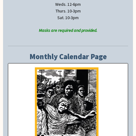
Weds. 12-6pm
Thurs. 10-3pm
Sat. 10-3pm
Masks are required and provided.
Monthly Calendar Page