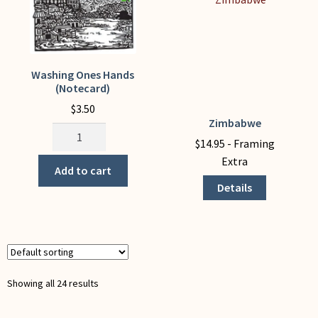
page
Washing Ones Hands
(Notecard)
$
3.50
Zimbabwe
This
Washing
product
$
14.95
- Framing
Ones
has
Extra
Hands
Add to cart
multiple
(Notecard)
Details
variants.
quantity
The
options
may
be
chosen
Showing all 24 results
on