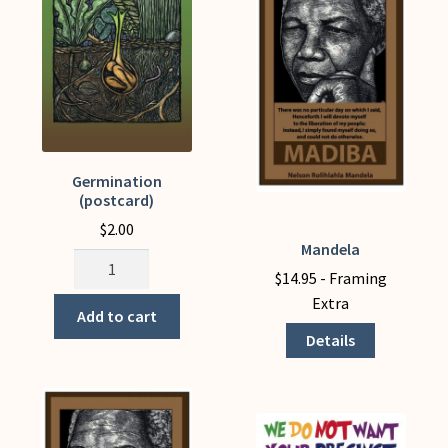
quantity
the
product
page
Germination
(postcard)
$
2.00
Mandela
This
Germination
product
$
14.95
- Framing
(postcard)
has
Extra
quantity
Add to cart
multiple
Details
variants.
The
options
may