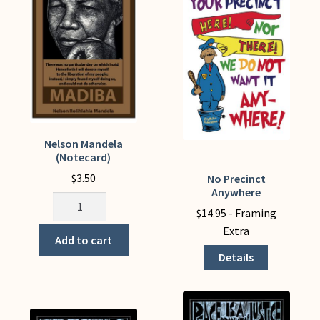
be
chosen
on
the
product
page
Nelson Mandela
(Notecard)
$
3.50
No Precinct
This
Anywhere
product
Nelson
$
14.95
- Framing
has
Mandela
Extra
multiple
(Notecard)
Add to cart
variants.
quantity
Details
The
options
may