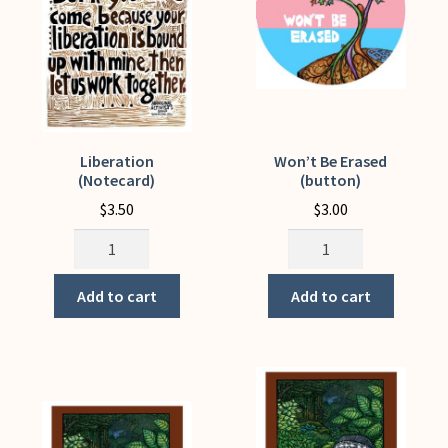
on
the
product
page
Liberation
Won’t Be Erased
(Notecard)
(button)
$
3.50
$
3.00
Liberation
Won't
(Notecard)
Be
quantity
Erased
Add to cart
Add to cart
(button)
quantity