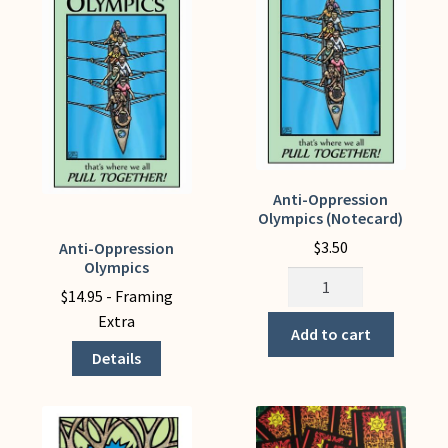
be
chosen
on
the
product
page
Anti-Oppression
Olympics (Notecard)
$
3.50
Anti-Oppression
This
Olympics
product
Anti-
$
14.95
- Framing
has
Oppression
Extra
multiple
Olympics
Add to cart
variants.
(Notecard)
Details
The
quantity
options
may