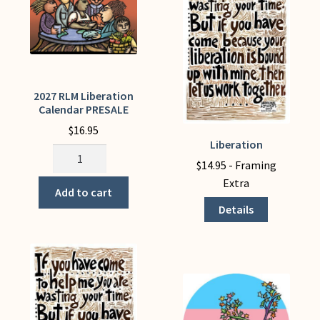
plus
free
PDFs)
quantity
2027 RLM Liberation
Calendar PRESALE
$
16.95
Liberation
This
2027
product
$
14.95
- Framing
RLM
has
Extra
Liberation
Add to cart
multiple
Calendar
Details
variants.
PRESALE
The
quantity
options
may
be
chosen