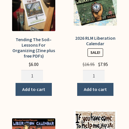
My Account
2026 RLM Liberation
Tending The Soil–
Calendar
Lessons For
Organizing (Zine plus
SALE!
free PDFs)
Original
Current
$
6.00
$
16.95
$
7.95
price
price
Tending
2026
was:
is:
The
RLM
$16.95.
$7.95.
Soil-
Liberation
Add to cart
Add to cart
-
Calendar
Lessons
quantity
For
Organizing
(Zine