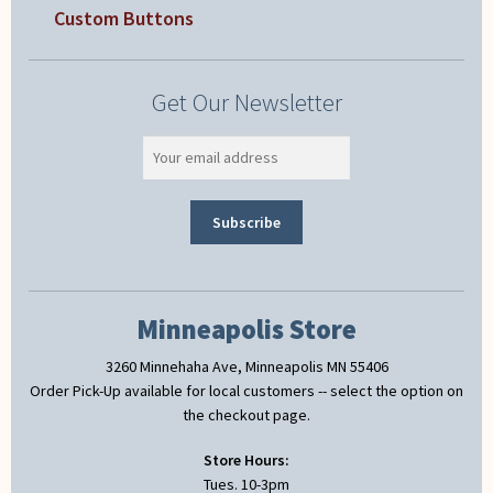
Custom Buttons
Get Our Newsletter
Minneapolis Store
3260 Minnehaha Ave, Minneapolis MN 55406
Order Pick-Up available for local customers -- select the option on
the checkout page.
Store Hours:
Tues. 10-3pm