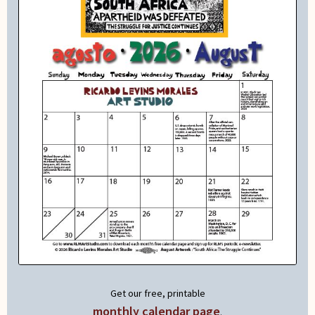
Get our free, printable
monthly calendar page
.