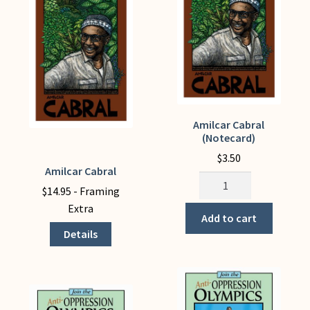
Amilcar Cabral
(Notecard)
$
3.50
Amilcar Cabral
This
Amilcar
product
$
14.95
- Framing
Cabral
has
Extra
(Notecard)
Add to cart
multiple
quantity
Details
variants.
The
options
may