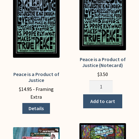
be
chosen
on
the
product
page
Peace is a Product of
Justice (Notecard)
$
3.50
Peace is a Product of
This
Justice
product
Peace
$
14.95
- Framing
has
is
Extra
multiple
a
Add to cart
variants.
Product
Details
The
of
options
Justice
may
(Notecard)
be
quantity