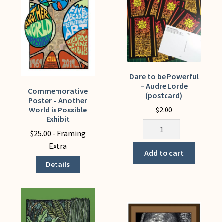
be
chosen
on
the
product
page
Dare to be Powerful
– Audre Lorde
Commemorative
This
(postcard)
Poster – Another
product
$
2.00
World is Possible
has
Exhibit
Dare
multiple
$
25.00
- Framing
to
variants.
Extra
be
Add to cart
The
Powerful
Details
options
-
may
Audre
be
Lorde
chosen
(postcard)
on