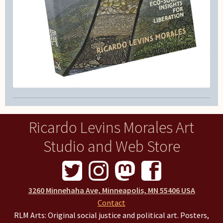
Ricardo Levins Morales Art
Studio and Web Store
3260 Minnehaha Ave, Minneapolis, MN 55406 USA
Contact
RLM Arts: Original social justice and political art. Posters,