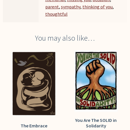
parent
,
sympathy
,
thinking of you
,
thoughtful
You may also like…
You Are The SOLID in
The Embrace
Solidarity