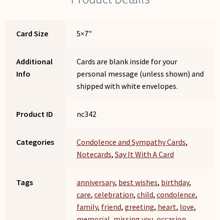
Card Size
5×7"
Additional
Cards are blank inside for your
Info
personal message (unless shown) and
shipped with white envelopes.
Product ID
nc342
Categories
Condolence and Sympathy Cards
,
Notecards
,
Say It With A Card
Tags
anniversary
,
best wishes
,
birthday
,
care
,
celebration
,
child
,
condolence
,
family
,
friend
,
greeting
,
heart
,
love
,
memorial
,
missing you
,
occasion
,