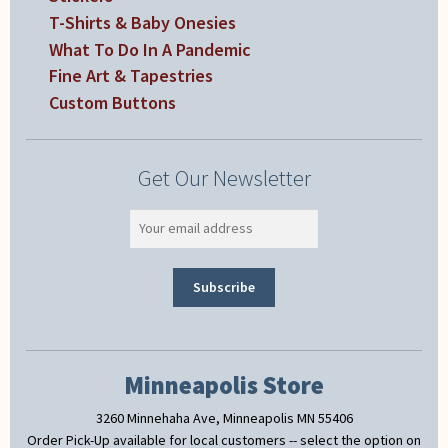
T-Shirts & Baby Onesies
What To Do In A Pandemic
Fine Art & Tapestries
Custom Buttons
Get Our Newsletter
Minneapolis Store
3260 Minnehaha Ave, Minneapolis MN 55406
Order Pick-Up available for local customers -- select the option on