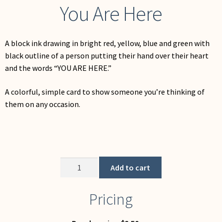
You Are Here
A block ink drawing in bright red, yellow, blue and green with
black outline of a person putting their hand over their heart
and the words “YOU ARE HERE.”
A colorful, simple card to show someone you’re thinking of
them on any occasion.
You
Add to cart
Are
Here
Pricing
quantity