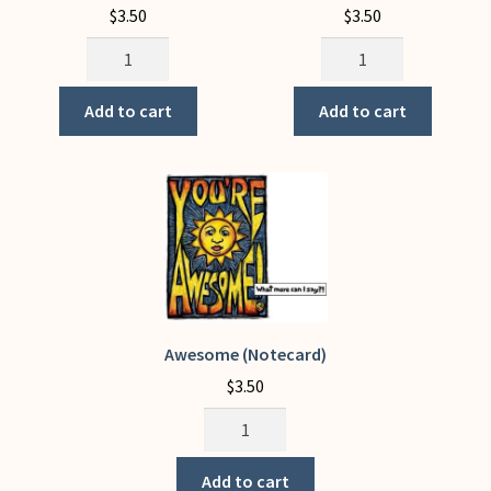
$
3.50
$
3.50
The
You
Embrace
Are
quantity
The
Add to cart
Add to cart
SOLID
in
Solidarity
quantity
Awesome (Notecard)
$
3.50
Awesome
(Notecard)
quantity
Add to cart