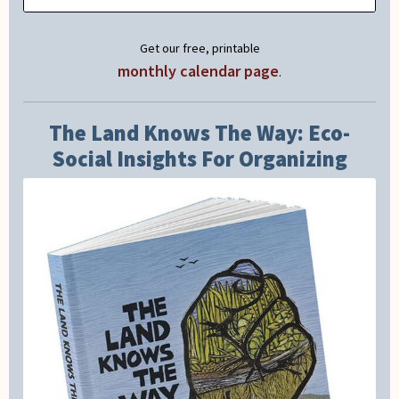
Get our free, printable
monthly calendar page
.
The Land Knows The Way: Eco-
Social Insights For Organizing