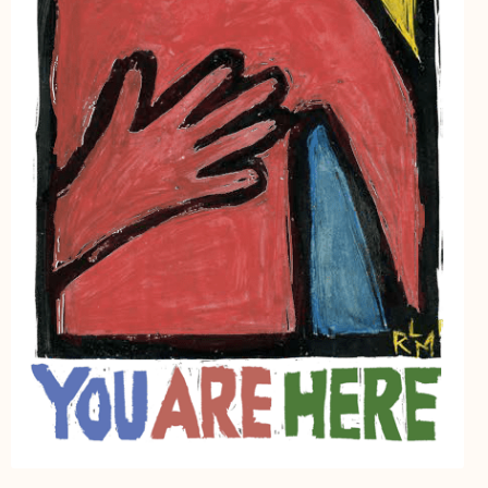
My Account