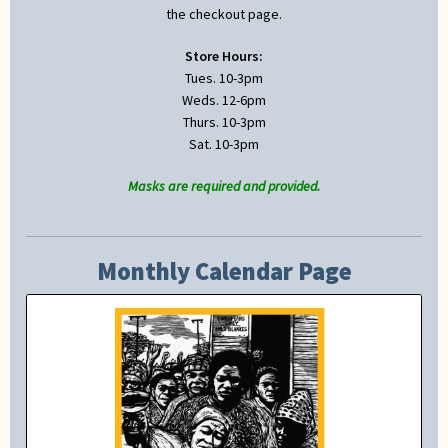
the checkout page.
Store Hours:
Tues. 10-3pm
Weds. 12-6pm
Thurs. 10-3pm
Sat. 10-3pm
Masks are required and provided.
Monthly Calendar Page