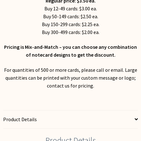
Regular price: $3.50 ea.
Buy 12-49 cards: $3.00 ea.
Buy 50-149 cards: $2.50 ea.
Buy 150-299 cards: $2.25 ea.
Buy 300-499 cards: $2.00 ea.
Pricing is Mix-and-Match – you can choose any combination
of notecard designs to get the discount.
For quantities of 500 or more cards, please call or email. Large
quantities can be printed with your custom message or logo;
contact us for pricing.
Product Details
Product Details