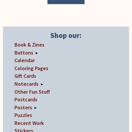
Shop our:
Book & Zines
Buttons
▸
Calendar
Coloring Pages
Gift Cards
Notecards
▸
Other Fun Stuff
Postcards
Posters
▸
Puzzles
Recent Work
Stickers