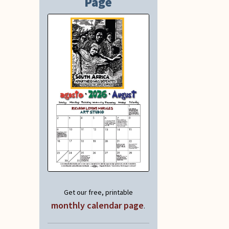
Page
Get our free, printable
monthly calendar page
.