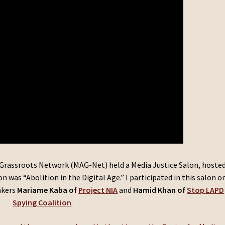
Grassroots Network (MAG-Net) held a Media Justice Salon, hoste
 was “Abolition in the Digital Age.” I participated in this salon o
akers
Mariame Kaba of
Project NIA
and
Hamid Khan of
Stop LAPD
Spying Coalition
.