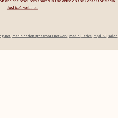
n and the resources shared in the video on the Center for Media
Justice’s website.
ag-net
,
media action grassroots network
,
media justice
,
mpd150
,
salon