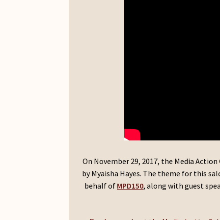
On November 29, 2017, the Media Action 
by Myaisha Hayes. The theme for this salon
behalf of
MPD150
, along with guest spe