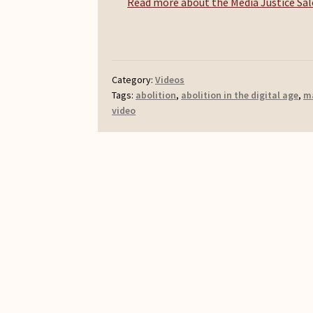
Read more about the Media Justice Salo
Category:
Videos
Tags:
abolition
,
abolition in the digital age
,
m
video