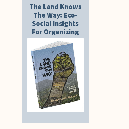
The Land Knows
The Way: Eco-
Social Insights
For Organizing