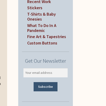
Recent Work
Stickers
T-Shirts & Baby
Onesies
What To Do In A
Pandemic
Fine Art & Tapestries
Custom Buttons
Get Our Newsletter
d
n