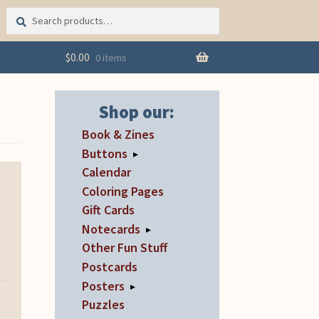
Search
Search
for:
$
0.00
0 items
Shop our:
Book & Zines
Buttons
▸
Calendar
Coloring Pages
Gift Cards
Notecards
▸
Other Fun Stuff
Postcards
Posters
▸
Puzzles