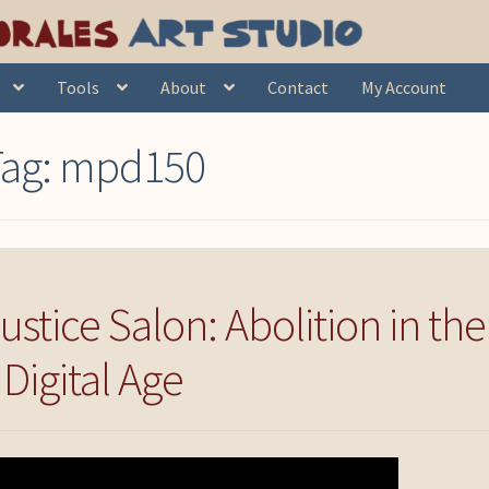
Tools
About
Contact
My Account
Tag:
mpd150
tice Salon: Abolition in the
Digital Age