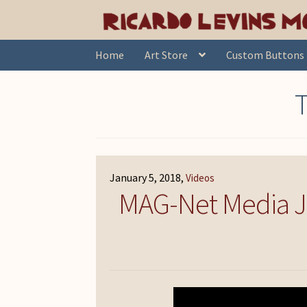
Skip
Skip
Home
Posts tagged “mpd150”
to
to
navigation
content
Home
Art Store
Custom Buttons
January 5, 2018
Videos
MAG-Net Media Jus