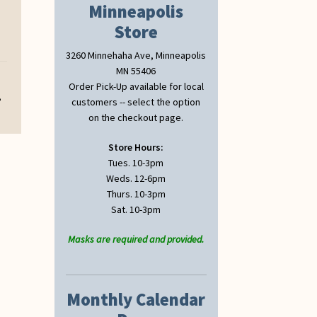
Minneapolis
Store
3260 Minnehaha Ave, Minneapolis
MN 55406
Order Pick-Up available for local
,
customers -- select the option
on the checkout page.
Store Hours:
Tues. 10-3pm
Weds. 12-6pm
Thurs. 10-3pm
Sat. 10-3pm
Masks are required and provided.
Monthly Calendar