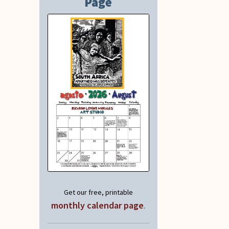
Page
Get our free, printable
monthly calendar page
.