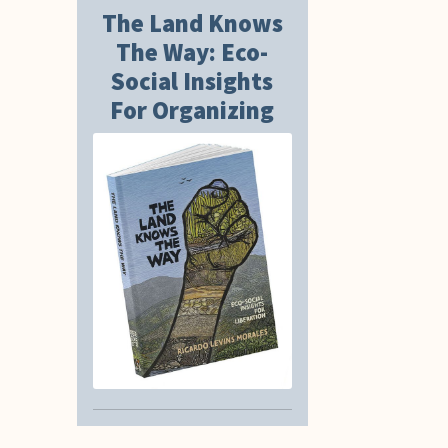
The Land Knows
The Way: Eco-
Social Insights
For Organizing