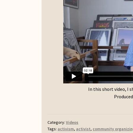
In this short video, I
Produced 
Category:
Videos
Tags:
activism
,
activist
,
community organizin