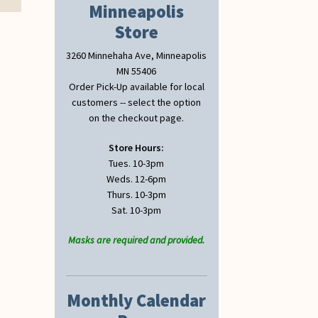
Minneapolis
Store
3260 Minnehaha Ave, Minneapolis
MN 55406
Order Pick-Up available for local
customers -- select the option
on the checkout page.
Store Hours:
Tues. 10-3pm
Weds. 12-6pm
Thurs. 10-3pm
Sat. 10-3pm
Masks are required and provided.
Monthly Calendar