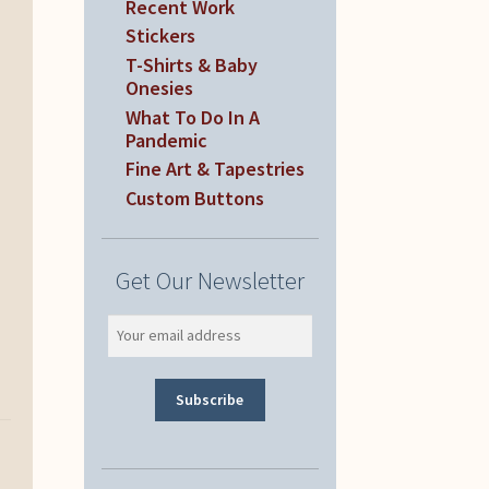
Recent Work
Stickers
T-Shirts & Baby
Onesies
What To Do In A
Pandemic
Fine Art & Tapestries
Custom Buttons
Get Our Newsletter