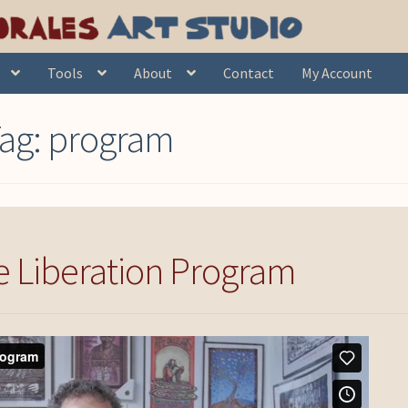
Tools
About
Contact
My Account
ag:
program
 Liberation Program