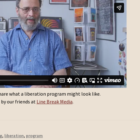
 share what a liberation program might look like.
by our friends at
Line Break Media
.
g
,
liberation
,
program