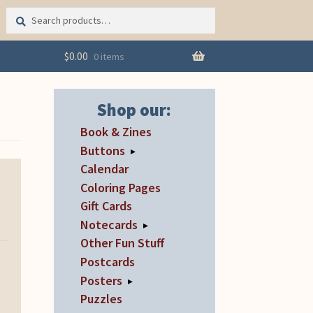
Search
Search
for:
$
0.00
0 items
Shop our:
Book & Zines
Buttons
▸
Calendar
Coloring Pages
Gift Cards
Notecards
▸
Other Fun Stuff
Postcards
Posters
▸
Puzzles