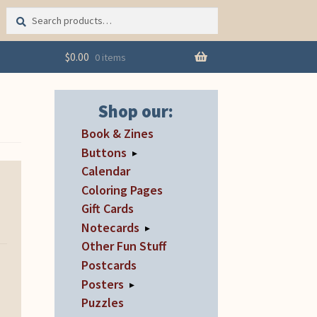
Search
Search
for:
$
0.00
0 items
Shop our:
Book & Zines
Buttons
▸
Calendar
Coloring Pages
Gift Cards
Notecards
▸
Other Fun Stuff
Postcards
Posters
▸
Puzzles