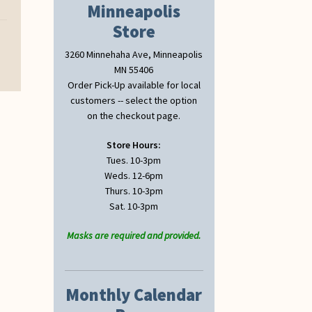
Minneapolis
Store
3260 Minnehaha Ave, Minneapolis
MN 55406
Order Pick-Up available for local
customers -- select the option
on the checkout page.
Store Hours:
Tues. 10-3pm
Weds. 12-6pm
Thurs. 10-3pm
Sat. 10-3pm
Masks are required and provided.
Monthly Calendar