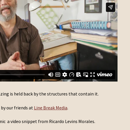
zing is held back by the structures that contain it.
by our friends at
Line Break Media
.
nic a video snippet from Ricardo Levins Morales.