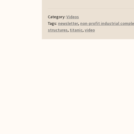
Category:
Videos
Tags:
newsletter
,
non-profit industrial compl
structures
,
titanic
,
video