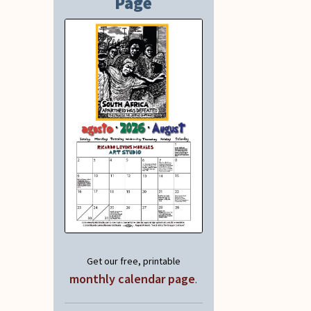
Page
Get our free, printable
monthly calendar page
.