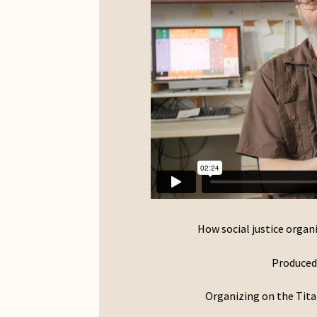
How social justice organi
Produced 
Organizing on the Tita