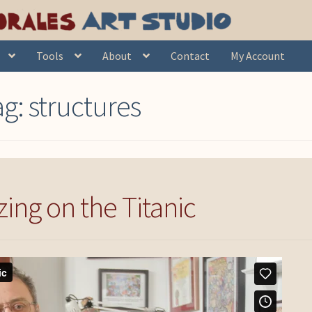
Tools
About
Contact
My Account
ag:
structures
ing on the Titanic