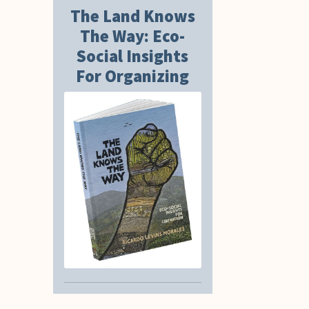
The Land Knows
The Way: Eco-
Social Insights
For Organizing