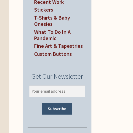
Recent Work
Stickers
T-Shirts & Baby
Onesies
What To Do In A
Pandemic
Fine Art & Tapestries
Custom Buttons
Get Our Newsletter