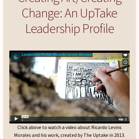
My Account
Change: An UpTake
Leadership Profile
Click above to watch a video about Ricardo Levins
Morales and his work, created by The Uptake in 2013.