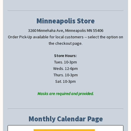
Minneapolis Store
3260 Minnehaha Ave, Minneapolis MN 55406
Order Pick-Up available for local customers -- select the option on
the checkout page.
Store Hours:
Tues. 10-3pm
Weds. 12-6pm
Thurs. 10-3pm
Sat. 10-3pm
Masks are required and provided.
Monthly Calendar Page