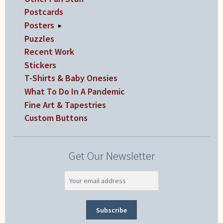
Postcards
Posters
▸
Puzzles
Recent Work
Stickers
T-Shirts & Baby Onesies
What To Do In A Pandemic
Fine Art & Tapestries
Custom Buttons
Get Our Newsletter