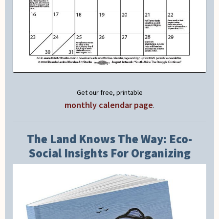
Get our free, printable
monthly calendar page
.
The Land Knows The Way: Eco-
Social Insights For Organizing