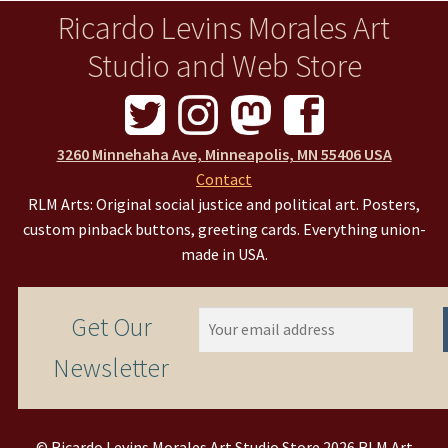
Ricardo Levins Morales Art
Studio and Web Store
3260 Minnehaha Ave, Minneapolis, MN 55406 USA
Contact
RLM Arts: Original social justice and political art. Posters,
custom pinback buttons, greeting cards. Everything union-
made in USA.
Get Our
Newsletter
© Ricardo Levins Morales Art Studio Store 2026 RLM Art