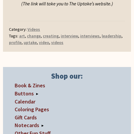
(The link will take you to The Uptake’s website.)
Category:
Videos
Tags:
art
,
change
,
creating
,
interview
,
interviews
,
leadership
,
profile
,
uptake
,
video
,
videos
Shop our:
Book & Zines
Buttons
▸
Calendar
Coloring Pages
Gift Cards
Notecards
▸
Other Fun Stuff