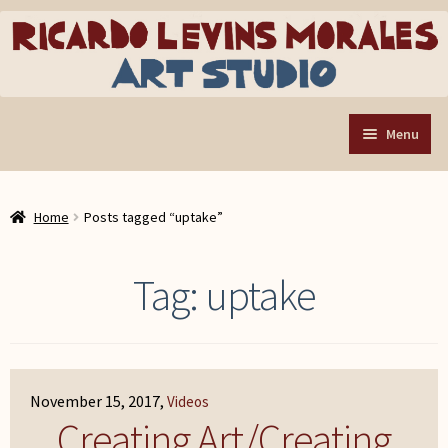
Skip
Skip
to
to
navigation
content
Menu
Home
Home
Posts tagged “uptake”
Art Store
Expand
child
Custom Buttons
Tag:
uptake
menu
Organizing Tools
About the Shop
Web Store FAQ
November 15, 2017
Videos
Contact RLM Arts
Creating Art/Creating