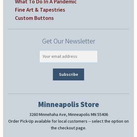
What To Do In A Pandemic
Fine Art & Tapestries
Custom Buttons
Get Our Newsletter
Minneapolis Store
3260 Minnehaha Ave, Minneapolis MN 55406
Order Pick-Up available for local customers -- select the option on
the checkout page.