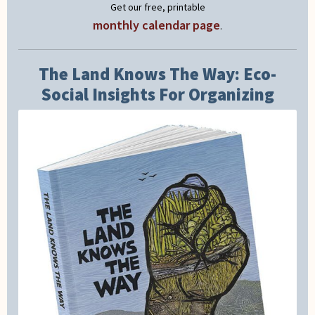
Get our free, printable
monthly calendar page
.
The Land Knows The Way: Eco-
Social Insights For Organizing