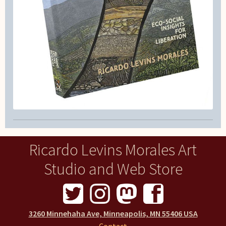
Ricardo Levins Morales Art
Studio and Web Store
3260 Minnehaha Ave, Minneapolis, MN 55406 USA