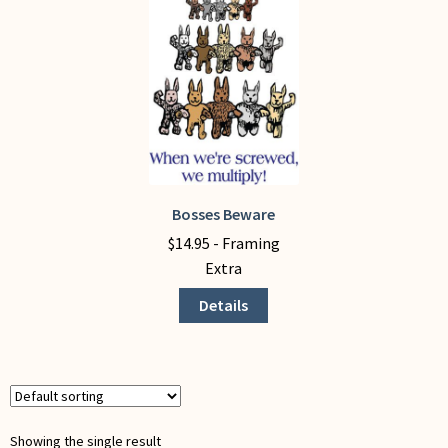
My Account
Bosses Beware
This
product
$
14.95
- Framing
has
Extra
multiple
Details
variants.
The
options
may
be
chosen
Showing the single result