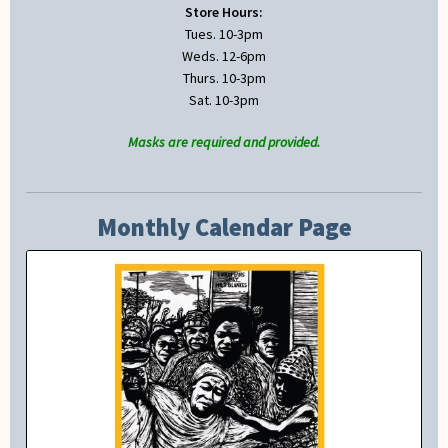
Store Hours:
Tues. 10-3pm
Weds. 12-6pm
Thurs. 10-3pm
Sat. 10-3pm
Masks are required and provided.
Monthly Calendar Page