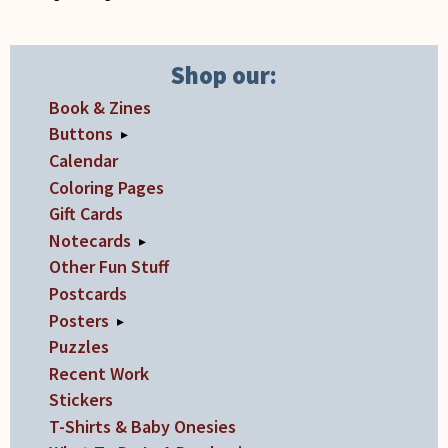
on
the
product
Shop our:
page
Book & Zines
Buttons
▸
Calendar
Coloring Pages
Gift Cards
Notecards
▸
Other Fun Stuff
Postcards
Posters
▸
Puzzles
Recent Work
Stickers
T-Shirts & Baby Onesies