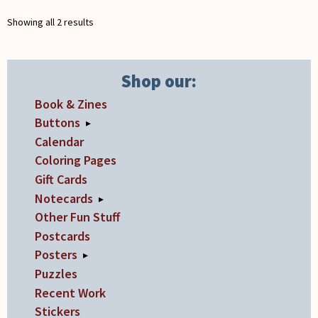
may
Showing all 2 results
be
chosen
on
Shop our:
the
Book & Zines
product
page
Buttons
▸
Calendar
Coloring Pages
Gift Cards
Notecards
▸
Other Fun Stuff
Postcards
Posters
▸
Puzzles
Recent Work
Stickers