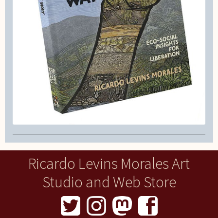
Ricardo Levins Morales Art
Studio and Web Store