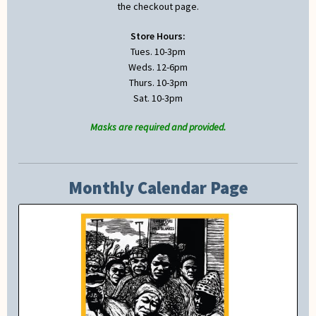
the checkout page.
Store Hours:
Tues. 10-3pm
Weds. 12-6pm
Thurs. 10-3pm
Sat. 10-3pm
Masks are required and provided.
Monthly Calendar Page