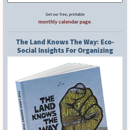
Get our free, printable
monthly calendar page
.
The Land Knows The Way: Eco-
Social Insights For Organizing