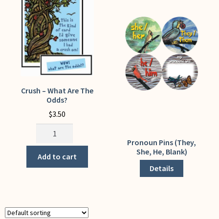
My Account
Crush – What Are The
Odds?
$
3.50
Crush
-
Pronoun Pins (They,
This
She, He, Blank)
What
product
Add to cart
Are
has
Details
The
multiple
Odds?
variants.
quantity
The
options