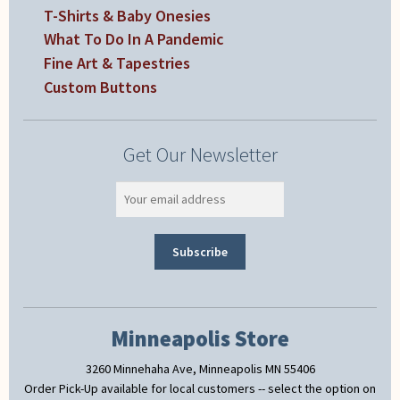
T-Shirts & Baby Onesies
What To Do In A Pandemic
Fine Art & Tapestries
Custom Buttons
Get Our Newsletter
Minneapolis Store
3260 Minnehaha Ave, Minneapolis MN 55406
Order Pick-Up available for local customers -- select the option on