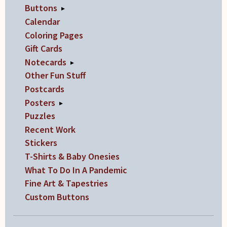
Buttons
▸
Calendar
Coloring Pages
Gift Cards
Notecards
▸
Other Fun Stuff
Postcards
Posters
▸
Puzzles
Recent Work
Stickers
T-Shirts & Baby Onesies
What To Do In A Pandemic
Fine Art & Tapestries
Custom Buttons