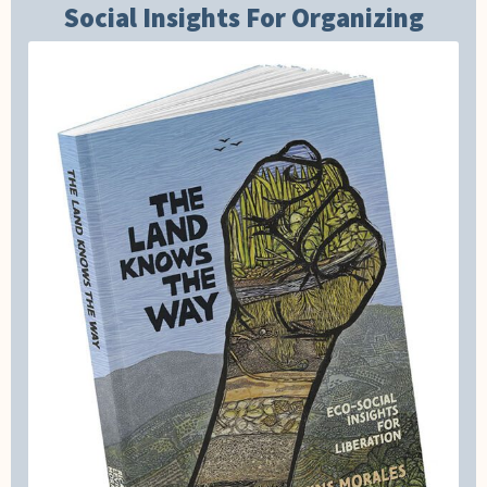
Social Insights For Organizing