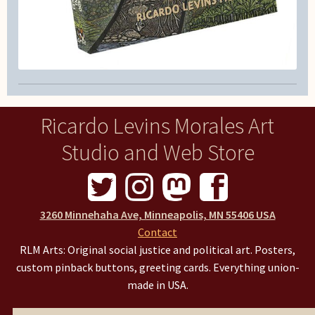
Ricardo Levins Morales Art
Studio and Web Store
3260 Minnehaha Ave, Minneapolis, MN 55406 USA
Contact
RLM Arts: Original social justice and political art. Posters,
custom pinback buttons, greeting cards. Everything union-
made in USA.