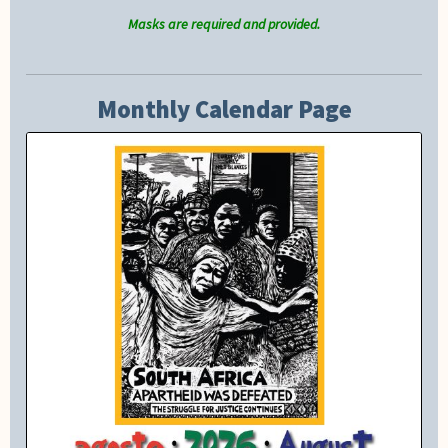
Masks are required and provided.
Monthly Calendar Page