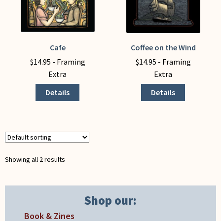
My Account
Cafe
Coffee on the Wind
This
This
product
product
$
14.95
- Framing
$
14.95
- Framing
has
has
Extra
Extra
multiple
multiple
Details
Details
variants.
variants.
The
The
options
options
may
may
be
be
chosen
chosen
Showing all 2 results
on
on
the
the
product
product
Shop our:
page
page
Book & Zines