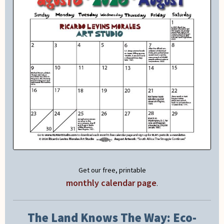
Get our free, printable
monthly calendar page
.
The Land Knows The Way: Eco-