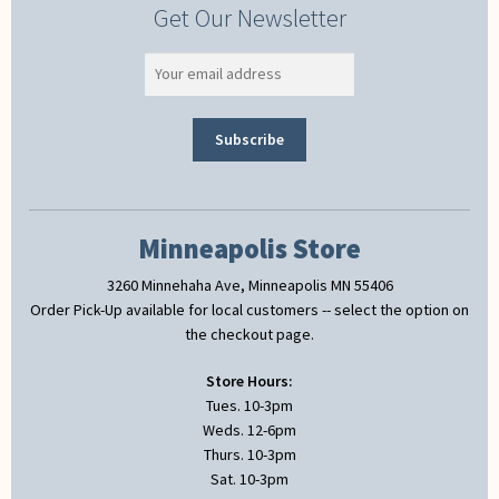
Get Our Newsletter
Minneapolis Store
3260 Minnehaha Ave, Minneapolis MN 55406
Order Pick-Up available for local customers -- select the option on
the checkout page.
Store Hours:
Tues. 10-3pm
Weds. 12-6pm
Thurs. 10-3pm
Sat. 10-3pm