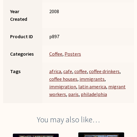
Year
2008
Created
Product ID
p897
Categories
Coffee
,
Posters
Tags
africa
,
cafe
,
coffee
,
coffee drinkers
,
coffee houses
,
immigrants
,
immigration
,
latin america
,
migrant
workers
,
paris
,
philadelphia
You may also like…