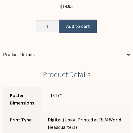
$
14.95
Cafe
Add to cart
quantity
Product Details
Product Details
Poster
11×17"
Dimensions
Print Type
Digital (Union Printed at RLM World
Headquarters)