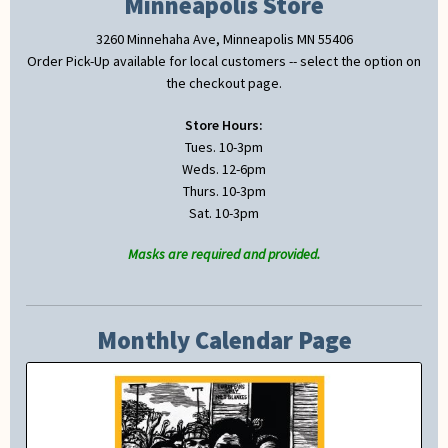
Minneapolis Store
3260 Minnehaha Ave, Minneapolis MN 55406
Order Pick-Up available for local customers -- select the option on
the checkout page.
Store Hours:
Tues. 10-3pm
Weds. 12-6pm
Thurs. 10-3pm
Sat. 10-3pm
Masks are required and provided.
Monthly Calendar Page