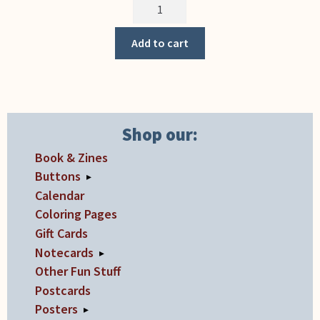
Cafe
(Notecard)
quantity
Add to cart
Shop our:
Book & Zines
Buttons
▸
Calendar
Coloring Pages
Gift Cards
Notecards
▸
Other Fun Stuff
Postcards
Posters
▸