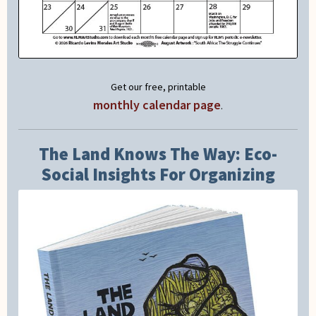
Get our free, printable
monthly calendar page
.
The Land Knows The Way: Eco-
Social Insights For Organizing