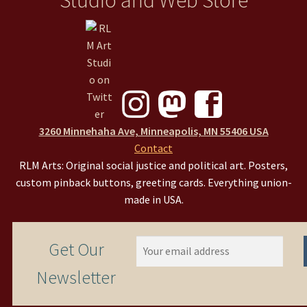
3260 Minnehaha Ave, Minneapolis, MN 55406 USA
Contact
RLM Arts: Original social justice and political art. Posters,
custom pinback buttons, greeting cards. Everything union-
made in USA.
Get Our
Newsletter