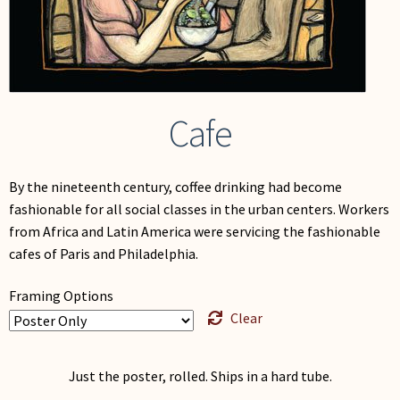
My Account
Cafe
By the nineteenth century, coffee drinking had become
fashionable for all social classes in the urban centers. Workers
from Africa and Latin America were servicing the fashionable
cafes of Paris and Philadelphia.
Framing Options
Clear
Just the poster, rolled. Ships in a hard tube.