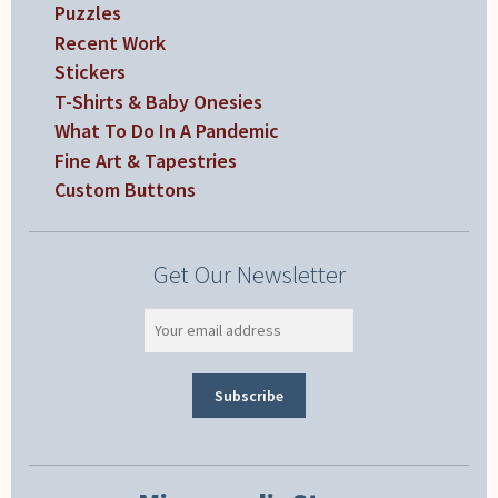
Puzzles
Recent Work
Stickers
T-Shirts & Baby Onesies
What To Do In A Pandemic
Fine Art & Tapestries
Custom Buttons
Get Our Newsletter