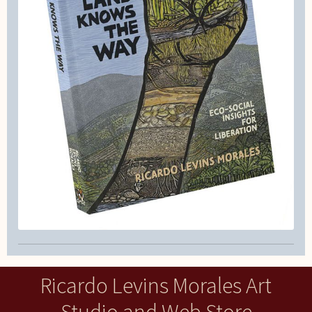
Ricardo Levins Morales Art
Studio and Web Store