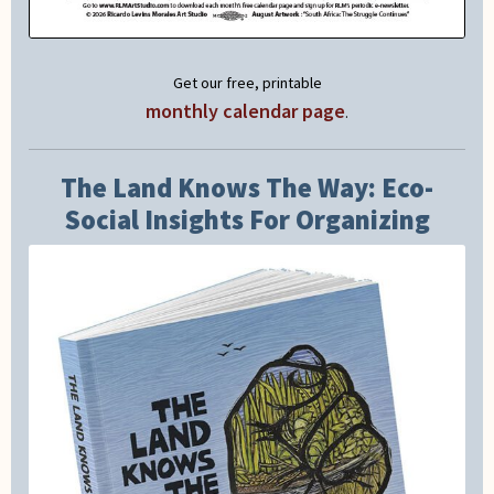
Get our free, printable
monthly calendar page
.
The Land Knows The Way: Eco-
Social Insights For Organizing