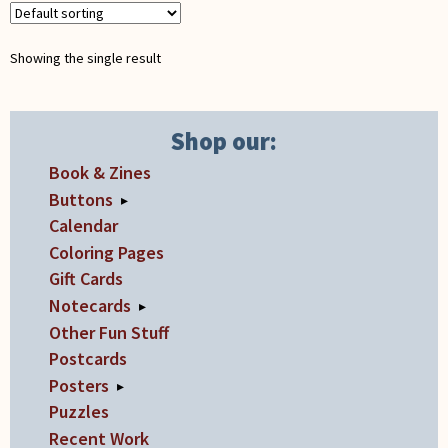
Showing the single result
Shop our:
Book & Zines
Buttons
▸
Calendar
Coloring Pages
Gift Cards
Notecards
▸
Other Fun Stuff
Postcards
Posters
▸
Puzzles
Recent Work