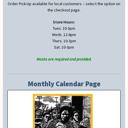
Order Pick-Up available for local customers -- select the option on
the checkout page.
Store Hours:
Tues. 10-3pm
Weds. 12-6pm
Thurs. 10-3pm
Sat. 10-3pm
Masks are required and provided.
Monthly Calendar Page