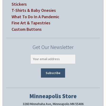
Stickers
T-Shirts & Baby Onesies
What To Do In A Pandemic
Fine Art & Tapestries
Custom Buttons
Get Our Newsletter
Minneapolis Store
3260 Minnehaha Ave, Minneapolis MN 55406