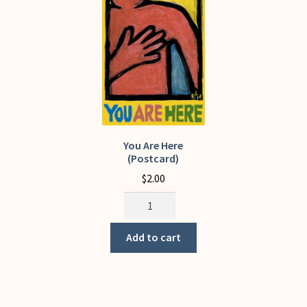
My Account
You Are Here
(Postcard)
$
2.00
You
Are
Here
Add to cart
(Postcard)
quantity