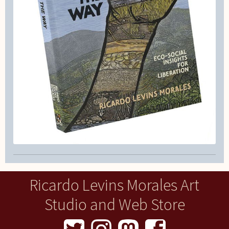
Ricardo Levins Morales Art
Studio and Web Store