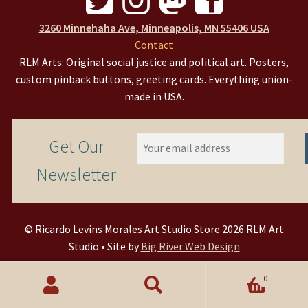
3260 Minnehaha Ave, Minneapolis, MN 55406 USA
Contact
RLM Arts: Original social justice and political art. Posters,
custom pinback buttons, greeting cards. Everything union-
made in USA.
Get Our
Newsletter
© Ricardo Levins Morales Art Studio Store 2026 RLM Art
Studio • Site by
Big River Web Design
0
Search
Search