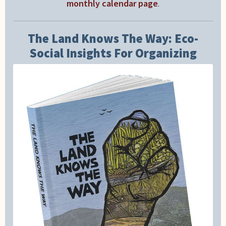
monthly calendar page
.
The Land Knows The Way: Eco-
Social Insights For Organizing