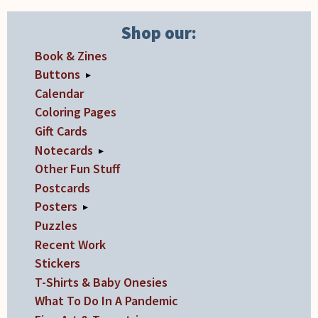
Shop our:
Book & Zines
Buttons
▸
Calendar
Coloring Pages
Gift Cards
Notecards
▸
Other Fun Stuff
Postcards
Posters
▸
Puzzles
Recent Work
Stickers
T-Shirts & Baby Onesies
What To Do In A Pandemic