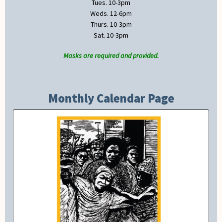
Tues. 10-3pm
Weds. 12-6pm
Thurs. 10-3pm
Sat. 10-3pm
Masks are required and provided.
Monthly Calendar Page