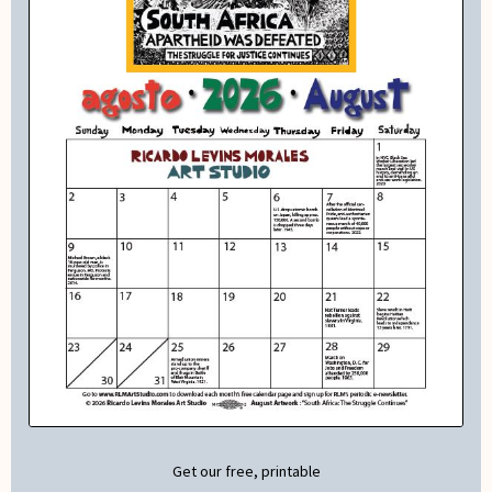
Get our free, printable