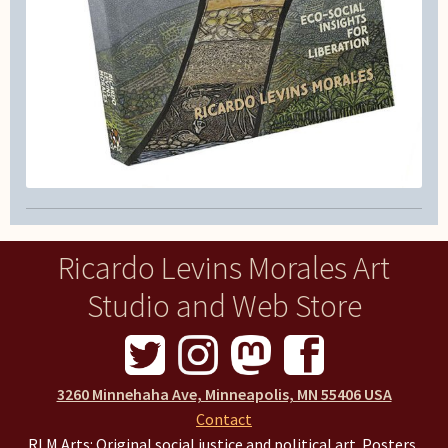
Ricardo Levins Morales Art
Studio and Web Store
3260 Minnehaha Ave, Minneapolis, MN 55406 USA
Contact
RLM Arts: Original social justice and political art. Posters,