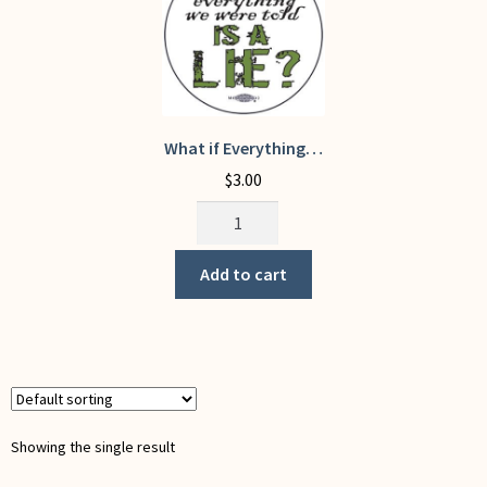
My Account
What if Everything…
$
3.00
What
if
Everything...
Add to cart
quantity
Showing the single result