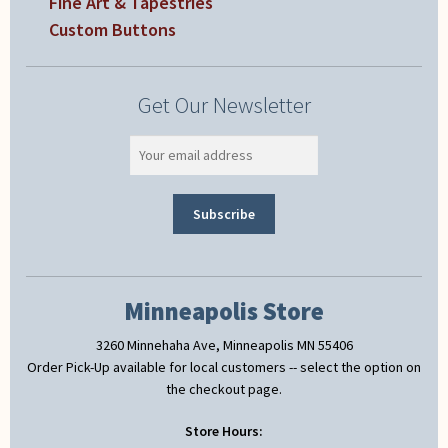
Fine Art & Tapestries
Custom Buttons
Get Our Newsletter
Minneapolis Store
3260 Minnehaha Ave, Minneapolis MN 55406
Order Pick-Up available for local customers -- select the option on
the checkout page.
Store Hours: