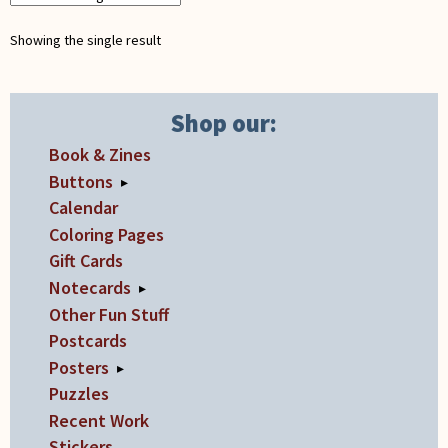
Showing the single result
Shop our:
Book & Zines
Buttons
▸
Calendar
Coloring Pages
Gift Cards
Notecards
▸
Other Fun Stuff
Postcards
Posters
▸
Puzzles
Recent Work
Stickers