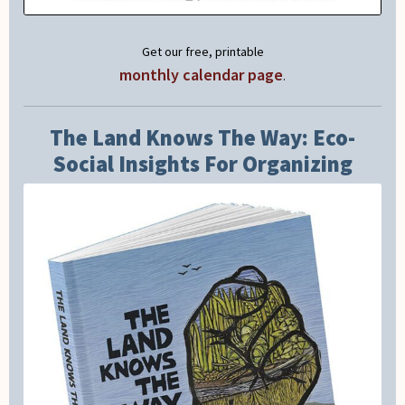
Get our free, printable
monthly calendar page
.
The Land Knows The Way: Eco-
Social Insights For Organizing