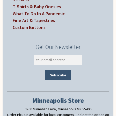
T-Shirts & Baby Onesies
What To Do In A Pandemic
Fine Art & Tapestries
Custom Buttons
Get Our Newsletter
Minneapolis Store
3260 Minnehaha Ave, Minneapolis MN 55406
Order Pick-Up available for local customers -- select the option on