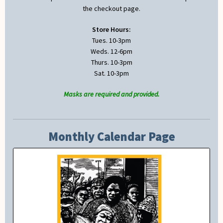
the checkout page.
Store Hours:
Tues. 10-3pm
Weds. 12-6pm
Thurs. 10-3pm
Sat. 10-3pm
Masks are required and provided.
Monthly Calendar Page