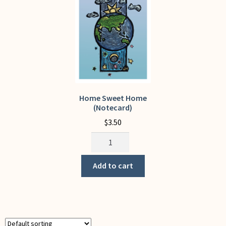
My Account
Home Sweet Home
(Notecard)
$
3.50
Home
Sweet
Home
Add to cart
(Notecard)
quantity