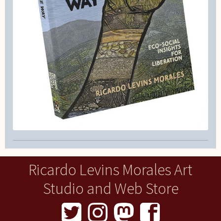
Ricardo Levins Morales Art
Studio and Web Store