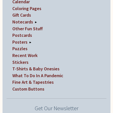
Calendar
product
Coloring Pages
page
Gift Cards
Notecards
▸
Other Fun Stuff
Postcards
Posters
▸
Puzzles
Recent Work
Stickers
T-Shirts & Baby Onesies
What To Do In A Pandemic
Fine Art & Tapestries
Custom Buttons
Get Our Newsletter