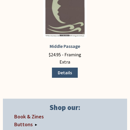
chosen
chosen
on
on
the
the
product
product
page
page
Middle Passage
This
product
$
24.95
- Framing
has
Extra
multiple
Details
variants.
The
options
may
be
Shop our:
chosen
Book & Zines
on
Buttons
▸
the