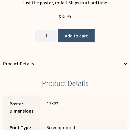
Just the poster, rolled. Ships in a hard tube.
$
15.95
Globalization
Add to cart
quantity
Product Details
Product Details
Poster
17X22"
Dimensions
Print Type
Screenprinted