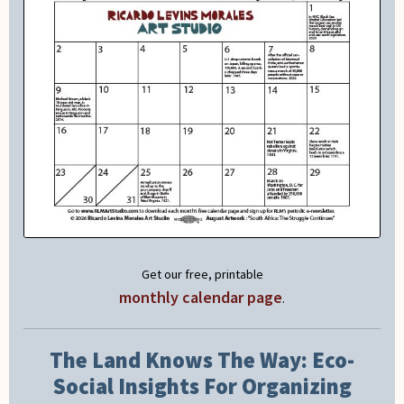
Get our free, printable
monthly calendar page
.
The Land Knows The Way: Eco-
Social Insights For Organizing