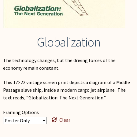
My Account
Globalization
The technology changes, but the driving forces of the
economy remain constant.
This 17×22 vintage screen print depicts a diagram of a Middle
Passage slave ship, inside a modern cargo jet airplane. The
text reads, “Globalization: The Next Generation.”
Framing Options
Clear