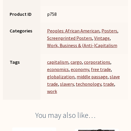
Product ID
p758
Categories
Peoples: African American
,
Posters
,
Screenprinted Posters
,
Vintage
,
Work, Business & (Anti-)Capitalism
Tags
capitalism
,
cargo
,
corporations
,
economics
,
economy
,
free trade
,
globalization
,
middle passage
,
slave
trade
,
slavery
,
techonology
,
trade
,
work
You may also like…