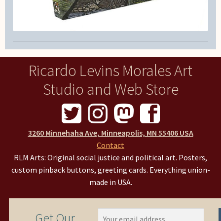
Ricardo Levins Morales Art
Studio and Web Store
3260 Minnehaha Ave, Minneapolis, MN 55406 USA
Contact
RLM Arts: Original social justice and political art. Posters,
custom pinback buttons, greeting cards. Everything union-
made in USA.
Get Our