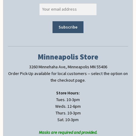
Minneapolis Store
3260 Minnehaha Ave, Minneapolis MN 55406
Order Pick-Up available for local customers -- select the option on
the checkout page.
Store Hours:
Tues. 10-3pm
Weds. 12-6pm
Thurs. 10-3pm
Sat. 10-3pm
Masks are required and provided.