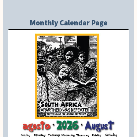
Monthly Calendar Page