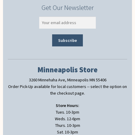
Get Our Newsletter
Minneapolis Store
3260 Minnehaha Ave, Minneapolis MN 55406
Order Pick-Up available for local customers -- select the option on
the checkout page.
Store Hours:
Tues. 10-3pm
Weds. 12-6pm
Thurs. 10-3pm
Sat. 10-3pm