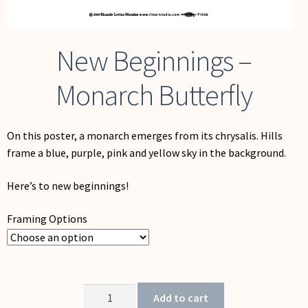
New Beginnings –
Monarch Butterfly
On this poster, a monarch emerges from its chrysalis. Hills
frame a blue, purple, pink and yellow sky in the background.
Here’s to new beginnings!
Framing Options
New
Add to cart