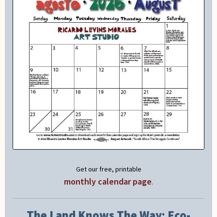
Get our free, printable
monthly calendar page
.
The Land Knows The Way: Eco-