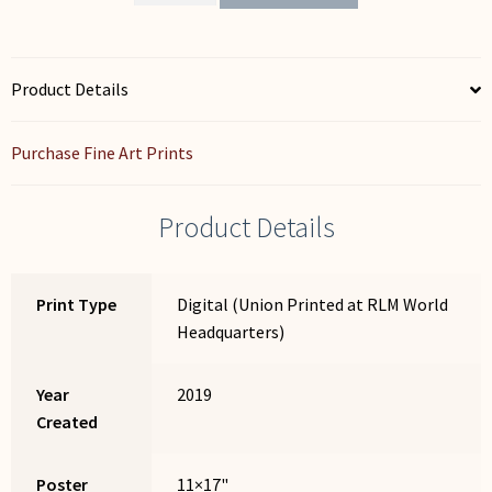
Beginnings
-
Monarch
Butterfly
Product Details
quantity
Purchase Fine Art Prints
Product Details
Print Type
Digital (Union Printed at RLM World
Headquarters)
Year
2019
Created
Poster
11×17"