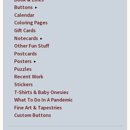
on
Buttons
▸
the
Calendar
product
Coloring Pages
page
Gift Cards
Notecards
▸
Other Fun Stuff
Postcards
Posters
▸
Puzzles
Recent Work
Stickers
T-Shirts & Baby Onesies
What To Do In A Pandemic
Fine Art & Tapestries
Custom Buttons