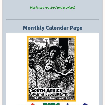
Masks are required and provided.
Monthly Calendar Page