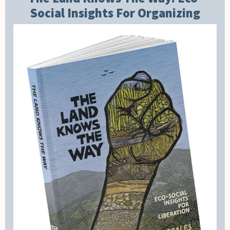
Social Insights For Organizing