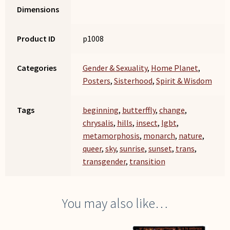
Dimensions
Product ID
p1008
Categories
Gender & Sexuality
,
Home Planet
,
Posters
,
Sisterhood
,
Spirit & Wisdom
Tags
beginning
,
butterffly
,
change
,
chrysalis
,
hills
,
insect
,
lgbt
,
metamorphosis
,
monarch
,
nature
,
queer
,
sky
,
sunrise
,
sunset
,
trans
,
transgender
,
transition
You may also like…