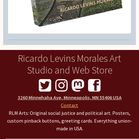
Ricardo Levins Morales Art
Studio and Web Store
3260 Minnehaha Ave, Minneapolis, MN 55406 USA
Contact
RLM Arts: Original social justice and political art. Posters,
custom pinback buttons, greeting cards. Everything union-
made in USA.