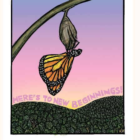
My Account