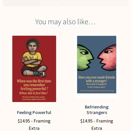
You may also like…
Befriending
This
Feeling Powerful
Strangers
This
product
product
$
14.95
- Framing
$
14.95
- Framing
has
has
Extra
Extra
multiple