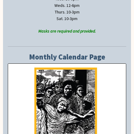
Weds. 12-6pm
Thurs. 10-3pm
Sat. 10-3pm
Masks are required and provided.
Monthly Calendar Page