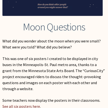
My Account
Moon Questions
What did you wonder about the moon when you were small?
What were you told? What did you believe?
This was one of six posters I created to be displayed in city
buses in the Minneapolis-St. Paul metro area, thanks to a
grant from the Minnesota State Arts Board. The “CuriousCity”
project encouraged riders to discuss the thought-provoking
questions and images on each poster with each other and
through a website.
Some teachers now display the posters in their classrooms.
See all six posters here
.