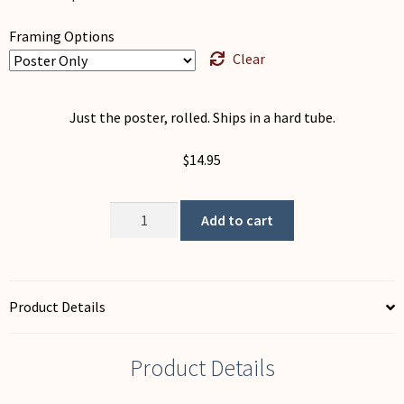
Framing Options
Clear
Just the poster, rolled. Ships in a hard tube.
$
14.95
Moon
Add to cart
Questions
quantity
Product Details
Product Details