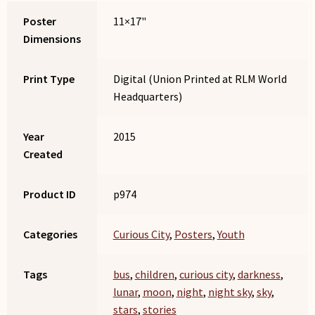
Poster
11×17"
Dimensions
Print Type
Digital (Union Printed at RLM World
Headquarters)
Year
2015
Created
Product ID
p974
Categories
Curious City
,
Posters
,
Youth
Tags
bus
,
children
,
curious city
,
darkness
,
lunar
,
moon
,
night
,
night sky
,
sky
,
stars
,
stories