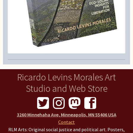
Ricardo Levins Morales Art
Studio and Web Store
3260 Minnehaha Ave, Minneapolis, MN 55406 USA
Contact
RLM Arts: Original social justice and political art. Posters,