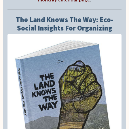
The Land Knows The Way: Eco-
Social Insights For Organizing