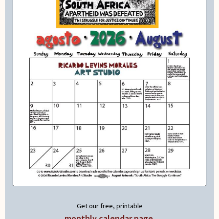
Get our free, printable
monthly calendar page
.