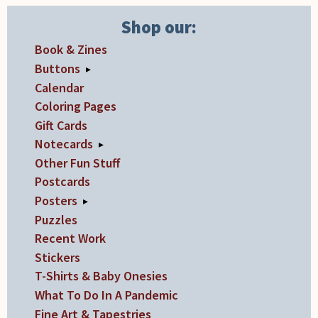
may
may
be
be
Shop our:
chosen
chosen
Book & Zines
on
on
Buttons
▸
the
the
Calendar
product
product
Coloring Pages
page
page
Gift Cards
Notecards
▸
Other Fun Stuff
Postcards
Posters
▸
Puzzles
Recent Work
Stickers
T-Shirts & Baby Onesies
What To Do In A Pandemic
Fine Art & Tapestries