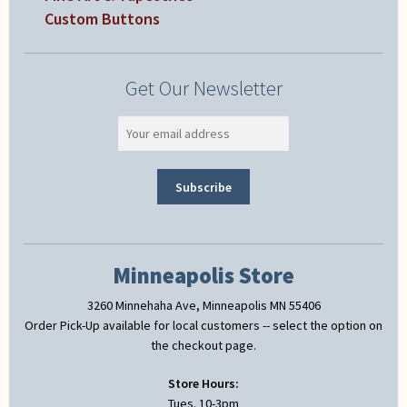
Custom Buttons
Get Our Newsletter
Minneapolis Store
3260 Minnehaha Ave, Minneapolis MN 55406
Order Pick-Up available for local customers -- select the option on
the checkout page.
Store Hours:
Tues. 10-3pm